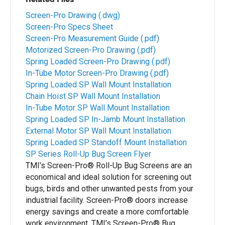
Screen-Pro Drawing (.dwg)
Screen-Pro Specs Sheet
Screen-Pro Measurement Guide (.pdf)
Motorized Screen-Pro Drawing (.pdf)
Spring Loaded Screen-Pro Drawing (.pdf)
In-Tube Motor Screen-Pro Drawing (.pdf)
Spring Loaded SP Wall Mount Installation
Chain Hoist SP Wall Mount Installation
In-Tube Motor SP Wall Mount Installation
Spring Loaded SP In-Jamb Mount Installation
External Motor SP Wall Mount Installation
Spring Loaded SP Standoff Mount Installation
SP Series Roll-Up Bug Screen Flyer
TMI’s Screen-Pro® Roll-Up Bug Screens are an
economical and ideal solution for screening out
bugs, birds and other unwanted pests from your
industrial facility. Screen-Pro® doors increase
energy savings and create a more comfortable
work environment. TMI’s Screen-Pro® Bug