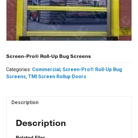
Screen-Pro® Roll-Up Bug Screens
Categories:
Commercial
,
Screen-Pro® Roll-Up Bug
Screens
,
TMI Screen Rollup Doors
Description
Description
Related Files