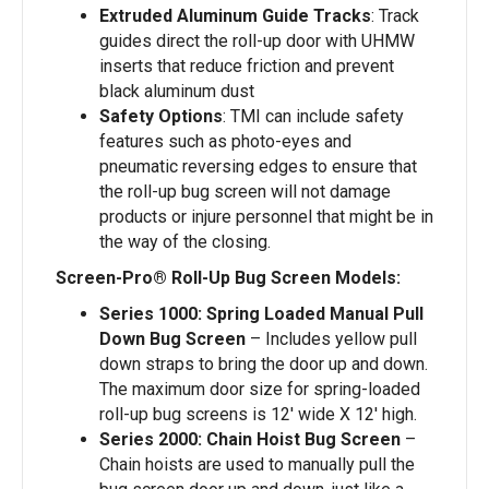
Extruded Aluminum Guide Tracks
: Track
guides direct the roll-up door with UHMW
inserts that reduce friction and prevent
black aluminum dust
Safety Options
: TMI can include safety
features such as photo-eyes and
pneumatic reversing edges to ensure that
the roll-up bug screen will not damage
products or injure personnel that might be in
the way of the closing.
Screen-Pro® Roll-Up Bug Screen Models:
Series 1000: Spring Loaded Manual Pull
Down Bug Screen
– Includes yellow pull
down straps to bring the door up and down.
The maximum door size for spring-loaded
roll-up bug screens is 12′ wide X 12′ high.
Series 2000: Chain Hoist Bug Screen
–
Chain hoists are used to manually pull the