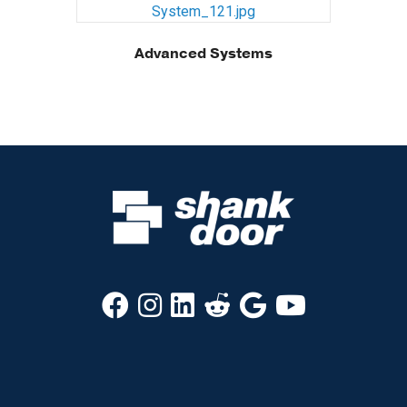
Advanced Systems