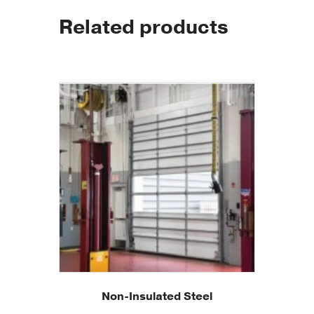
Related products
Non-Insulated Steel