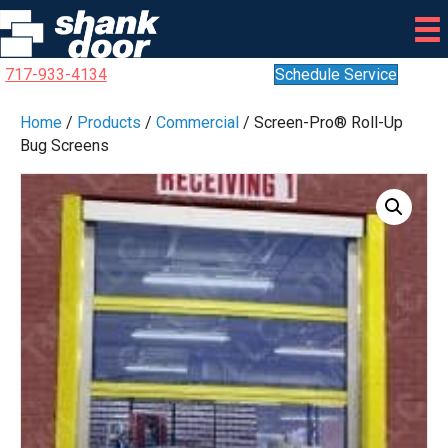
717-933-4134
Schedule Service
Home
/
Products
/
Commercial
/ Screen-Pro® Roll-Up
Bug Screens