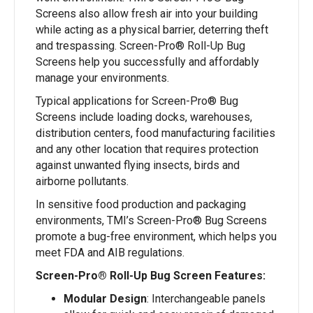
Screens also allow fresh air into your building
while acting as a physical barrier, deterring theft
and trespassing. Screen-Pro® Roll-Up Bug
Screens help you successfully and affordably
manage your environments.
Typical applications for Screen-Pro® Bug
Screens include loading docks, warehouses,
distribution centers, food manufacturing facilities
and any other location that requires protection
against unwanted flying insects, birds and
airborne pollutants.
In sensitive food production and packaging
environments, TMI’s Screen-Pro® Bug Screens
promote a bug-free environment, which helps you
meet FDA and AIB regulations.
Screen-Pro® Roll-Up Bug Screen Features:
Modular Design
: Interchangeable panels