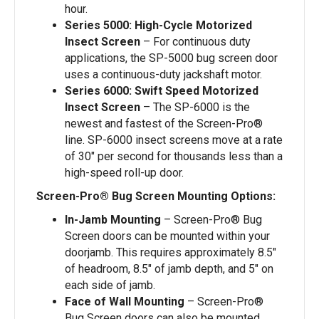
hour.
Series 5000: High-Cycle Motorized
Insect Screen
– For continuous duty
applications, the SP-5000 bug screen door
uses a continuous-duty jackshaft motor.
Series 6000: Swift Speed Motorized
Insect Screen
– The SP-6000 is the
newest and fastest of the Screen-Pro®
line. SP-6000 insect screens move at a rate
of 30″ per second for thousands less than a
high-speed roll-up door.
Screen-Pro® Bug Screen Mounting Options:
In-Jamb Mounting
– Screen-Pro® Bug
Screen doors can be mounted within your
doorjamb. This requires approximately 8.5″
of headroom, 8.5″ of jamb depth, and 5″ on
each side of jamb.
Face of Wall Mounting
– Screen-Pro®
Bug Screen doors can also be mounted