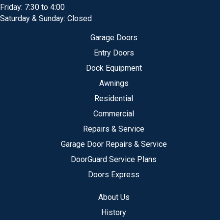
Friday: 7:30 to 4:00
Saturday & Sunday: Closed
Garage Doors
Entry Doors
Dock Equipment
Awnings
Residential
Commercial
Repairs & Service
Garage Door Repairs & Service
DoorGuard Service Plans
Doors Express
About Us
History