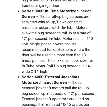
bug screen door up and down, just like a
traditional garage door.
Series 3000: In-Tube Motorized Insect
Screen
– These roll-up bug screens are
activated with an Up/Down constant
pressure rocker switch. In-Tube Motors
allow the bug screen to roll up at a rate of
12″ per second. In-Tube Motors run on 110
volt, single-phase power, and are
recommended for applications where the
door will be used no more than 8 to 10
times per hour. The maximum door size for
In-Tube Motor Roll-Up bug screens is 14′
wide X 14′ high.
Series 4000: External Jackshaft
Motorized Insect Screen
– These
external jackshaft motors pull the roll-up
bug screen up at speeds of 12″ per second.
External jackshaft operators are used on
openings that are used 10-15 cycles per