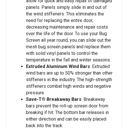
allow for quick and easy repair of damaged
panels. Panels simply slide in and out of
the wind stiffeners. This eliminates the
need for replacing the entire door,
decreasing maintenance and repair costs
over the life of the door. To use your Bug
Screen all year round, you can slide out the
mesh bug screen panels and replace them
with solid vinyl panels to control the
temperature in the fall and winter seasons.
Extruded Aluminum Wind Bars
: Extruded
wind bars are up to 50% stronger than other
stiffeners in the industry. The high-strength
stiffeners combat high winds and negative
pressure.
Save-T® Breakaway Bars
: Breakaway
bars prevent the roll-up screen door from
breaking if hit. The bottom bar releases in
either direction and can be easily placed
back into the track.