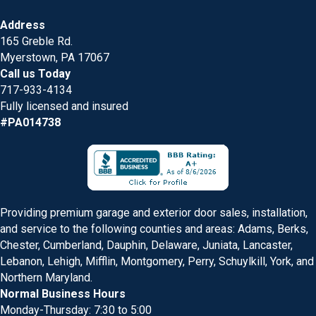
Address
165 Greble Rd.
Myerstown, PA 17067
Call us Today
717-933-4134
Fully licensed and insured
#PA014738
Providing premium garage and exterior door sales, installation,
and service to the following counties and areas: Adams, Berks,
Chester, Cumberland, Dauphin, Delaware, Juniata, Lancaster,
Lebanon, Lehigh, Mifflin, Montgomery, Perry, Schuylkill, York, and
Northern Maryland.
Normal Business Hours
Monday-Thursday: 7:30 to 5:00