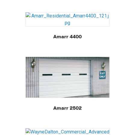
Amarr 4400
Amarr 2502