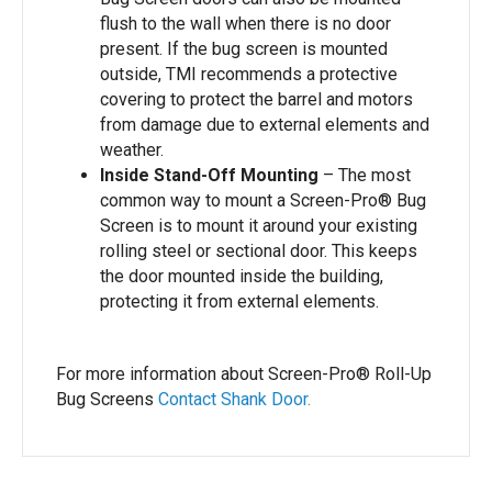
flush to the wall when there is no door
present. If the bug screen is mounted
outside, TMI recommends a protective
covering to protect the barrel and motors
from damage due to external elements and
weather.
Inside Stand-Off Mounting
– The most
common way to mount a Screen-Pro® Bug
Screen is to mount it around your existing
rolling steel or sectional door. This keeps
the door mounted inside the building,
protecting it from external elements.
For more information about Screen-Pro® Roll-Up
Bug Screens
Contact Shank Door.