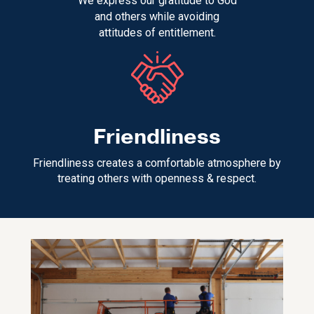
We express our gratitude to God
and others while avoiding
attitudes of entitlement.
Friendliness
Friendliness creates a comfortable atmosphere by
treating others with openness & respect.