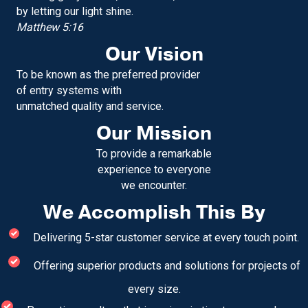
by letting our light shine.
Matthew 5:16
Our Vision
To be known as the preferred provider
of entry systems with
unmatched quality and service.
Our Mission
To provide a remarkable
experience to everyone
we encounter.
We Accomplish This By
Delivering 5-star customer service at every touch point.
Offering superior products and solutions for projects of
every size.