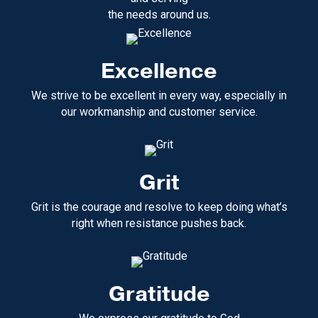
the needs around us.
Excellence
We strive to be excellent in every way, especially in
our workmanship and customer service.
Grit
Grit is the courage and resolve to keep doing what’s
right when resistance pushes back.
Gratitude