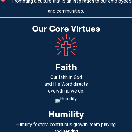
Promoting a culture that is an inspiration to our employees
and communities.
Our Core Virtues
Faith
Our faith in God
and His Word directs
everything we do.
Humility
Humility fosters continuous growth, team playing,
and serving