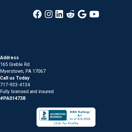
Address
165 Greble Rd.
Myerstown, PA 17067
Call us Today
717-933-4134
Fully licensed and insured
#PA014738