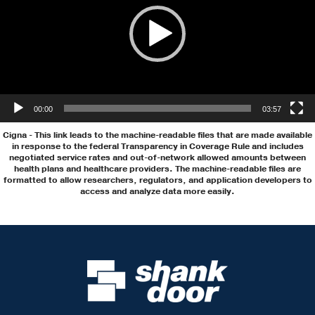
00:00
03:57
Cigna
- This link leads to the machine-readable files that are made available
in response to the federal Transparency in Coverage Rule and includes
negotiated service rates and out-of-network allowed amounts between
health plans and healthcare providers. The machine-readable files are
formatted to allow researchers, regulators, and application developers to
access and analyze data more easily.