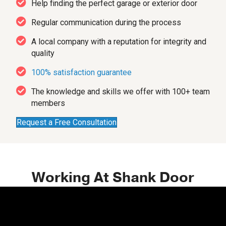
Help finding the perfect garage or exterior door
Regular communication during the process
A local company with a reputation for integrity and
quality
100% satisfaction guarantee
The knowledge and skills we offer with 100+ team
members
Request a Free Consultation
Working At Shank Door
Video
Player