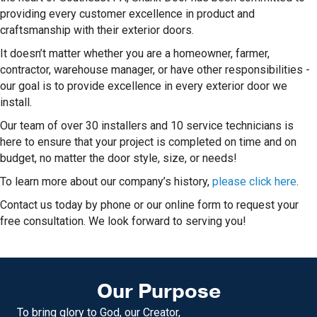
providing every customer excellence in product and
craftsmanship with their exterior doors.
It doesn’t matter whether you are a homeowner, farmer,
contractor, warehouse manager, or have other responsibilities -
our goal is to provide excellence in every exterior door we
install.
Our team of over 30 installers and 10 service technicians is
here to ensure that your project is completed on time and on
budget, no matter the door style, size, or needs!
To learn more about our company’s history,
please click here
.
Contact us today by phone or our online form to request your
free consultation. We look forward to serving you!
Our Purpose
To bring glory to God, our Creator,