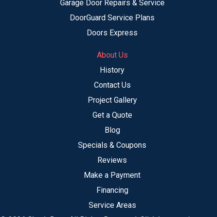
Garage Door Repairs & Service
DoorGuard Service Plans
Doors Express
About Us
History
Contact Us
Project Gallery
Get a Quote
Blog
Specials & Coupons
Reviews
Make a Payment
Financing
Service Areas