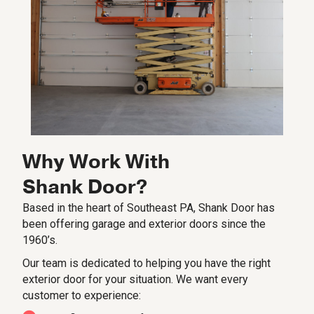
Why Work With
Shank Door?
Based in the heart of Southeast PA, Shank Door has
been offering garage and exterior doors since the
1960’s.
Our team is dedicated to helping you have the right
exterior door for your situation. We want every
customer to experience: