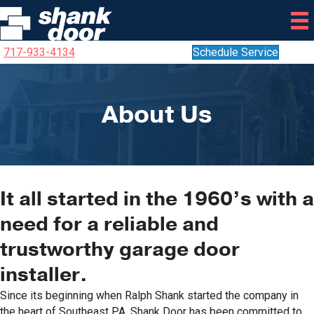
717-933-4134
Schedule Service
About Us
It all started in the 1960’s with a
need for a reliable and
trustworthy garage door
installer.
Since its beginning when Ralph Shank started the company in
the heart of Southeast PA, Shank Door has been committed to