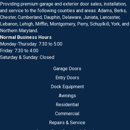
Providing premium garage and exterior door sales, installation,
and service to the following counties and areas: Adams, Berks,
Chester, Cumberland, Dauphin, Delaware, Juniata, Lancaster,
Lebanon, Lehigh, Mifflin, Montgomery, Perry, Schuylkill, York, and
Northern Maryland.
Normal Business Hours
Monday-Thursday: 7:30 to 5:00
Friday: 7:30 to 4:00
Saturday & Sunday: Closed
Garage Doors
Entry Doors
Dock Equipment
Awnings
Residential
Commercial
Repairs & Service