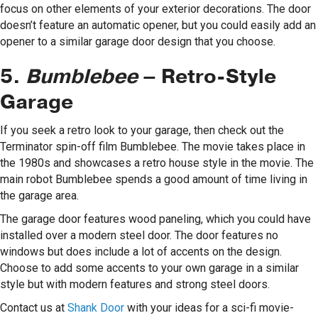
focus on other elements of your exterior decorations. The door
doesn’t feature an automatic opener, but you could easily add an
opener to a similar garage door design that you choose.
5.
Bumblebee
– Retro-Style
Garage
If you seek a retro look to your garage, then check out the
Terminator spin-off film Bumblebee. The movie takes place in
the 1980s and showcases a retro house style in the movie. The
main robot Bumblebee spends a good amount of time living in
the garage area.
The garage door features wood paneling, which you could have
installed over a modern steel door. The door features no
windows but does include a lot of accents on the design.
Choose to add some accents to your own garage in a similar
style but with modern features and strong steel doors.
Contact us at
Shank Door
with your ideas for a sci-fi movie-