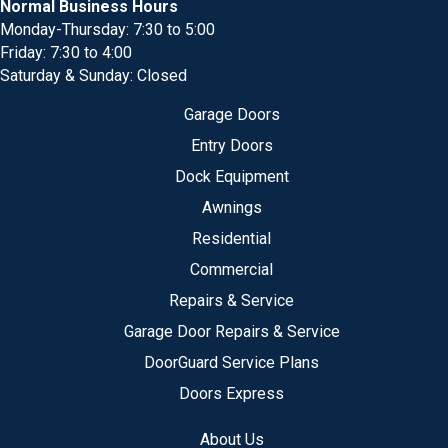
Normal Business Hours
Monday-Thursday: 7:30 to 5:00
Friday: 7:30 to 4:00
Saturday & Sunday: Closed
Garage Doors
Entry Doors
Dock Equipment
Awnings
Residential
Commercial
Repairs & Service
Garage Door Repairs & Service
DoorGuard Service Plans
Doors Express
About Us