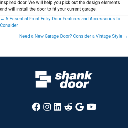
inspired door. We will help you pick out the design elements
and will install the door to fit your current garage.
Posts
← 5 Essential Front Entry Door Features and Accessories to
Consider
navigation
Need a New Garage Door? Consider a Vintage Style →