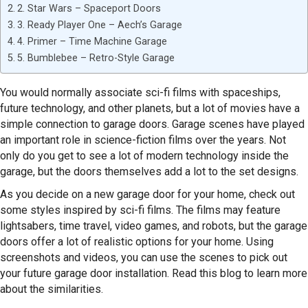
2. Star Wars – Spaceport Doors
3. Ready Player One – Aech’s Garage
4. Primer – Time Machine Garage
5. Bumblebee – Retro-Style Garage
You would normally associate sci-fi films with spaceships,
future technology, and other planets, but a lot of movies have a
simple connection to garage doors. Garage scenes have played
an important role in science-fiction films over the years. Not
only do you get to see a lot of modern technology inside the
garage, but the doors themselves add a lot to the set designs.
As you decide on a new garage door for your home, check out
some styles inspired by sci-fi films. The films may feature
lightsabers, time travel, video games, and robots, but the garage
doors offer a lot of realistic options for your home. Using
screenshots and videos, you can use the scenes to pick out
your future garage door installation. Read this blog to learn more
about the similarities.