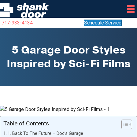
717-933-4134
Schedule Service
5 Garage Door Styles
Inspired by Sci-Fi Films
Table of Contents
1. Back To The Future – Doc’s Garage