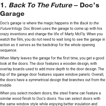
1.
Back To The Future
– Doc’s
Garage
Doc’s garage is where the magic happens in the
Back to the
Future
trilogy. Doc Brown uses the garage to come up with his
crazy inventions and change the life of Marty McFly. When you
watch the film, you do not need to wait long to see the garage in
action as it serves as the backdrop for the whole opening
sequence.
When Marty leaves the garage for the first time, you get a good
look at the doors. The door features a wooden design, with
overlay boards used to add more depth to the door design. The
top of the garage door features square window panels. Overall,
the doors have a symmetrical design that branches out from the
middle.
When you select modern doors, the steel frame can feature a
similar wood finish to Doc’s doors. You can select doors with
the same window style while enjoying better insulation and