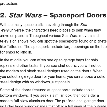
protection.
2.
Star Wars
– Spaceport Doors
With so many space crafts traveling through the
Star
Wars
universe, the characters need places to park when they
arrive on planets. Throughout various Star Wars movies and
television shows, you can spot the spaceports found on planets
like Tattooine. The spaceports include large openings on the top
for ships to land in.
In the middle, you can often see open garage bays for ship
repairs and other tasks. If you see shut doors, you will notice
the modern and sleek steel designs used on the doors. When
you select a garage door for your home, you can choose a solid
steel design with no windows, just panels.
Some of the doors featured at spaceports include top-to-
bottom windows. If you seek a similar look, then consider a
modern full-view aluminum door. The professional garage door
includes large windowpanes that offer a full view of the outside