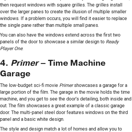
then request windows with square grilles. The grilles install
over the larger panes to create the illusion of multiple smaller
windows. If a problem occurs, you will find it easier to replace
the single pane rather than multiple small panes.
You can also have the windows extend across the first two
panels of the door to showcase a similar design to
Ready
Player One
.
4.
Primer
– Time Machine
Garage
The low-budget sci-fi movie
Primer
showcases a garage for a
large portion of the film. The garage in the movie holds the time
machine, and you get to see the door’s detailing, both inside and
out. The film showcases a great example of a classic garage
door. The multi-panel steel door features windows on the third
panel and a basic white design.
The style and design match a lot of homes and allow you to