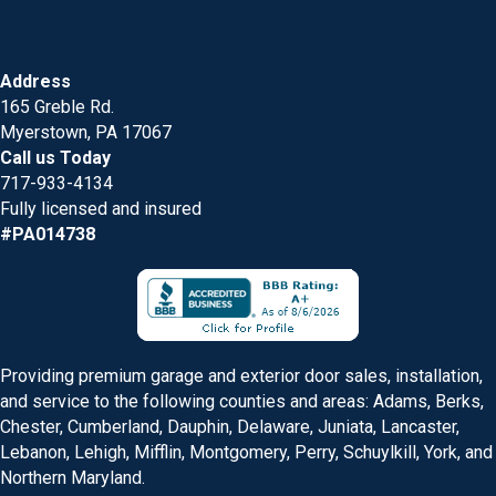
Address
165 Greble Rd.
Myerstown, PA 17067
Call us Today
717-933-4134
Fully licensed and insured
#PA014738
Providing premium garage and exterior door sales, installation,
and service to the following counties and areas: Adams, Berks,
Chester, Cumberland, Dauphin, Delaware, Juniata, Lancaster,
Lebanon, Lehigh, Mifflin, Montgomery, Perry, Schuylkill, York, and
Northern Maryland.