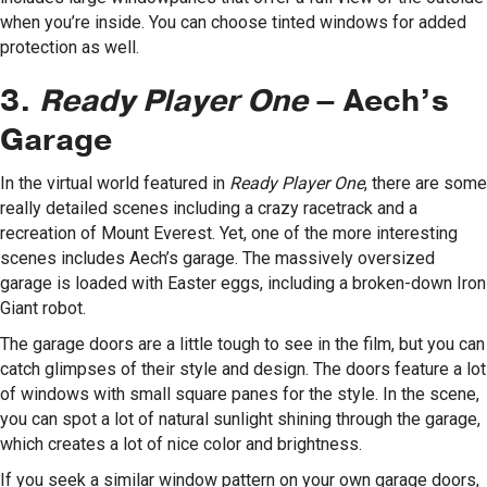
when you’re inside. You can choose tinted windows for added
protection as well.
3.
Ready Player One
– Aech’s
Garage
In the virtual world featured in
Ready Player One
, there are some
really detailed scenes including a crazy racetrack and a
recreation of Mount Everest. Yet, one of the more interesting
scenes includes Aech’s garage. The massively oversized
garage is loaded with Easter eggs, including a broken-down Iron
Giant robot.
The garage doors are a little tough to see in the film, but you can
catch glimpses of their style and design. The doors feature a lot
of windows with small square panes for the style. In the scene,
you can spot a lot of natural sunlight shining through the garage,
which creates a lot of nice color and brightness.
If you seek a similar window pattern on your own garage doors,