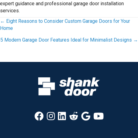
expert guidance and professional garage door installation
services.
Posts
← Eight Reasons to Consider Custom Garage Doors for Your
Home
navigation
5 Modern Garage Door Features Ideal for Minimalist Designs →