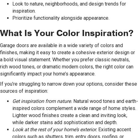
Look to nature, neighborhoods, and design trends for
inspiration.
Prioritize functionality alongside appearance.
What Is Your Color Inspiration?
Garage doors are available in a wide variety of colors and
finishes, making it easy to create a cohesive exterior design or
a bold visual statement. Whether you prefer classic neutrals,
rich wood tones, or dramatic modern colors, the right color can
significantly impact your home’s appearance.
If you’re struggling to narrow down your options, consider these
sources of inspiration:
Get inspiration from nature.
Natural wood tones and earth-
inspired colors complement a wide range of home styles.
Lighter wood finishes create a clean and inviting look,
while darker stains add sophistication and depth.
Look at the rest of your home’s exterior.
Existing accent
colors such as shutters, trim, entry doors, roofing, or