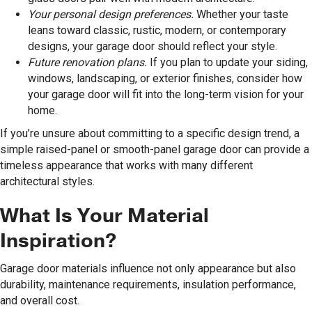
Your personal design preferences.
Whether your taste
leans toward classic, rustic, modern, or contemporary
designs, your garage door should reflect your style.
Future renovation plans.
If you plan to update your siding,
windows, landscaping, or exterior finishes, consider how
your garage door will fit into the long-term vision for your
home.
If you’re unsure about committing to a specific design trend, a
simple raised-panel or smooth-panel garage door can provide a
timeless appearance that works with many different
architectural styles.
What Is Your Material
Inspiration?
Garage door materials influence not only appearance but also
durability, maintenance requirements, insulation performance,
and overall cost.