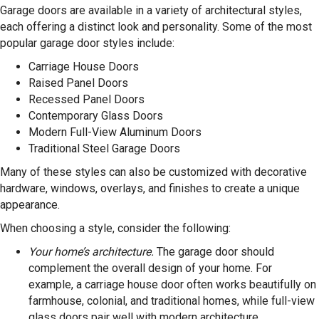
Garage doors are available in a variety of architectural styles,
each offering a distinct look and personality. Some of the most
popular garage door styles include:
Carriage House Doors
Raised Panel Doors
Recessed Panel Doors
Contemporary Glass Doors
Modern Full-View Aluminum Doors
Traditional Steel Garage Doors
Many of these styles can also be customized with decorative
hardware, windows, overlays, and finishes to create a unique
appearance.
When choosing a style, consider the following:
Your home’s architecture.
The garage door should
complement the overall design of your home. For
example, a carriage house door often works beautifully on
farmhouse, colonial, and traditional homes, while full-view
glass doors pair well with modern architecture.