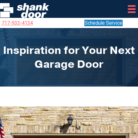
717-933-4134
Schedule Service
Inspiration for Your Next
Garage Door