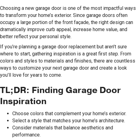
Choosing a new garage door is one of the most impactful ways
to transform your home’s exterior. Since garage doors often
occupy a large portion of the front façade, the right design can
dramatically improve curb appeal, increase home value, and
better reflect your personal style.
If you’re planning a garage door replacement but aren’t sure
where to start, gathering inspiration is a great first step. From
colors and styles to materials and finishes, there are countless
ways to customize your next garage door and create a look
you’ll love for years to come.
TL;DR: Finding Garage Door
Inspiration
Choose colors that complement your home’s exterior.
Select a style that matches your home’s architecture.
Consider materials that balance aesthetics and
performance.