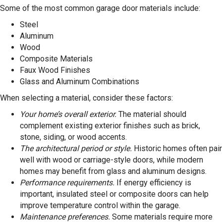
Some of the most common garage door materials include:
Steel
Aluminum
Wood
Composite Materials
Faux Wood Finishes
Glass and Aluminum Combinations
When selecting a material, consider these factors:
Your home’s overall exterior.
The material should
complement existing exterior finishes such as brick,
stone, siding, or wood accents.
The architectural period or style.
Historic homes often pair
well with wood or carriage-style doors, while modern
homes may benefit from glass and aluminum designs.
Performance requirements.
If energy efficiency is
important, insulated steel or composite doors can help
improve temperature control within the garage.
Maintenance preferences.
Some materials require more