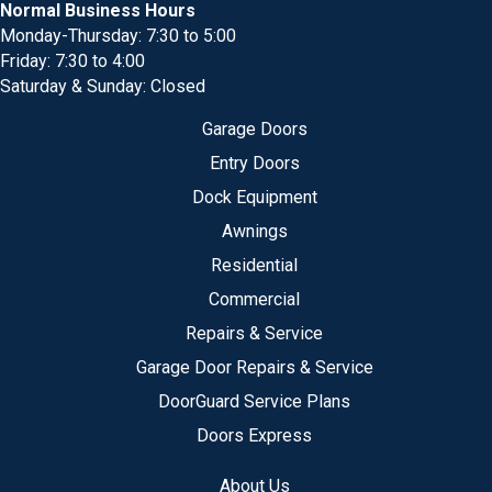
Normal Business Hours
Monday-Thursday: 7:30 to 5:00
Friday: 7:30 to 4:00
Saturday & Sunday: Closed
Garage Doors
Entry Doors
Dock Equipment
Awnings
Residential
Commercial
Repairs & Service
Garage Door Repairs & Service
DoorGuard Service Plans
Doors Express
About Us