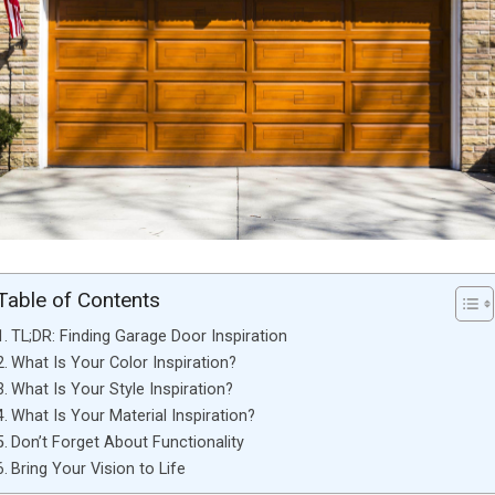
Table of Contents
TL;DR: Finding Garage Door Inspiration
What Is Your Color Inspiration?
What Is Your Style Inspiration?
What Is Your Material Inspiration?
Don’t Forget About Functionality
Bring Your Vision to Life