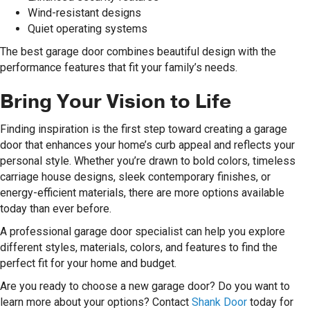
Wind-resistant designs
Quiet operating systems
The best garage door combines beautiful design with the
performance features that fit your family’s needs.
Bring Your Vision to Life
Finding inspiration is the first step toward creating a garage
door that enhances your home’s curb appeal and reflects your
personal style. Whether you’re drawn to bold colors, timeless
carriage house designs, sleek contemporary finishes, or
energy-efficient materials, there are more options available
today than ever before.
A professional garage door specialist can help you explore
different styles, materials, colors, and features to find the
perfect fit for your home and budget.
Are you ready to choose a new garage door? Do you want to
learn more about your options? Contact
Shank Door
today for