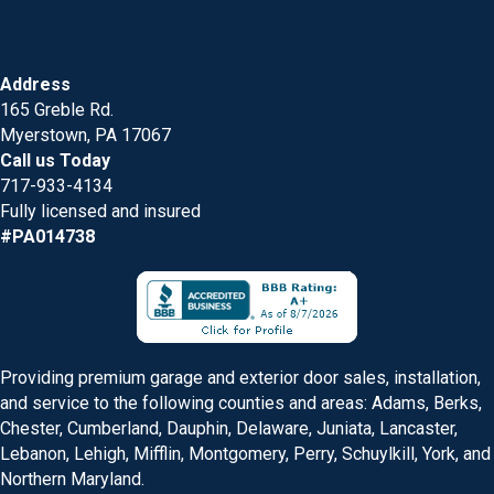
Address
165 Greble Rd.
Myerstown, PA 17067
Call us Today
717-933-4134
Fully licensed and insured
#PA014738
Providing premium garage and exterior door sales, installation,
and service to the following counties and areas: Adams, Berks,
Chester, Cumberland, Dauphin, Delaware, Juniata, Lancaster,
Lebanon, Lehigh, Mifflin, Montgomery, Perry, Schuylkill, York, and
Northern Maryland.