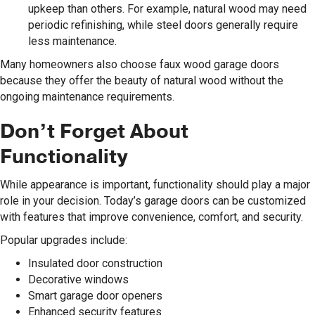
upkeep than others. For example, natural wood may need
periodic refinishing, while steel doors generally require
less maintenance.
Many homeowners also choose faux wood garage doors
because they offer the beauty of natural wood without the
ongoing maintenance requirements.
Don’t Forget About
Functionality
While appearance is important, functionality should play a major
role in your decision. Today’s garage doors can be customized
with features that improve convenience, comfort, and security.
Popular upgrades include:
Insulated door construction
Decorative windows
Smart garage door openers
Enhanced security features