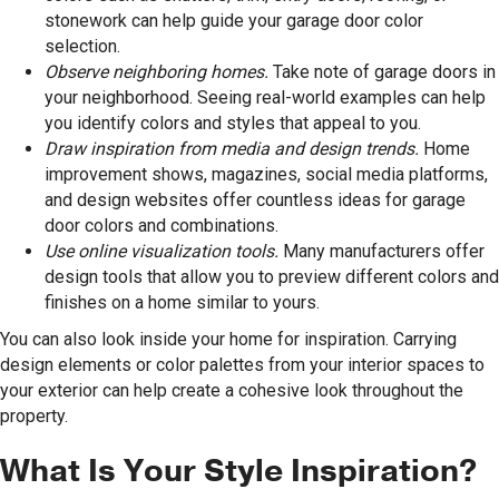
stonework can help guide your garage door color
selection.
Observe neighboring homes.
Take note of garage doors in
your neighborhood. Seeing real-world examples can help
you identify colors and styles that appeal to you.
Draw inspiration from media and design trends.
Home
improvement shows, magazines, social media platforms,
and design websites offer countless ideas for garage
door colors and combinations.
Use online visualization tools.
Many manufacturers offer
design tools that allow you to preview different colors and
finishes on a home similar to yours.
You can also look inside your home for inspiration. Carrying
design elements or color palettes from your interior spaces to
your exterior can help create a cohesive look throughout the
property.
What Is Your Style Inspiration?