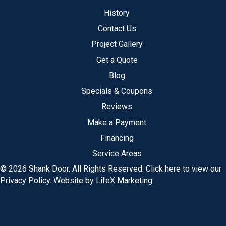
History
Contact Us
Project Gallery
Get a Quote
Blog
Specials & Coupons
Reviews
Make a Payment
Financing
Service Areas
© 2026 Shank Door. All Rights Reserved.
Click here to view our
Privacy Policy
.
Website by LifeX Marketing
.