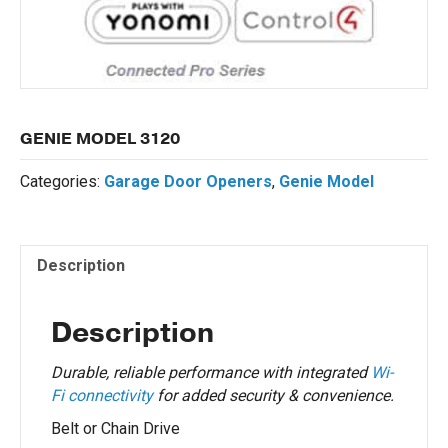
GENIE MODEL 3120
Categories:
Garage Door Openers
,
Genie Model
Description
Description
Durable, reliable performance with integrated
Wi-
Fi connectivity
for added security & convenience.
Belt or Chain Drive