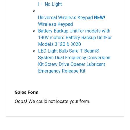
I – No Light
Universal Wireless Keypad
NEW!
Wireless Keypad
Battery Backup UnitFor models with
140V motors
Battery Backup UnitFor
Models 3120 & 3020
LED Light Bulb
Safe-T-Beam
®
System
Dual Frequency Conversion
Kit
Screw Drive Opener Lubricant
Emergency Release Kit
Sales Form
Oops! We could not locate your form.