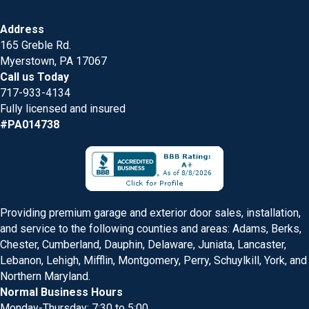
Address
165 Greble Rd.
Myerstown, PA 17067
Call us Today
717-933-4134
Fully licensed and insured
#PA014738
Providing premium garage and exterior door sales, installation,
and service to the following counties and areas: Adams, Berks,
Chester, Cumberland, Dauphin, Delaware, Juniata, Lancaster,
Lebanon, Lehigh, Mifflin, Montgomery, Perry, Schuylkill, York, and
Northern Maryland.
Normal Business Hours
Monday-Thursday: 7:30 to 5:00