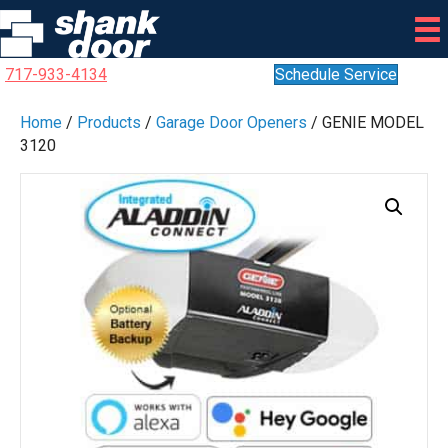
717-933-4134
Schedule Service
Home
/
Products
/
Garage Door Openers
/ GENIE MODEL
3120