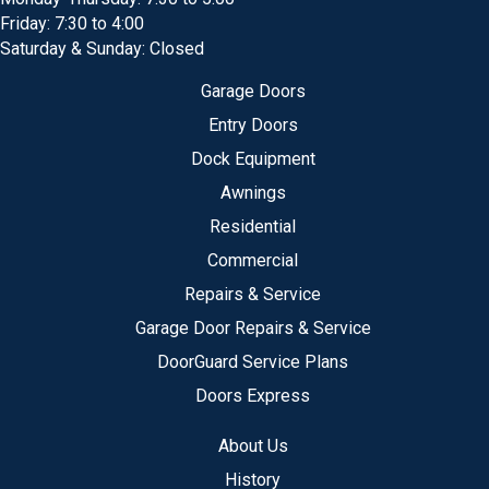
Friday: 7:30 to 4:00
Saturday & Sunday: Closed
Garage Doors
Entry Doors
Dock Equipment
Awnings
Residential
Commercial
Repairs & Service
Garage Door Repairs & Service
DoorGuard Service Plans
Doors Express
About Us
History