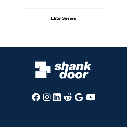
Elite Series