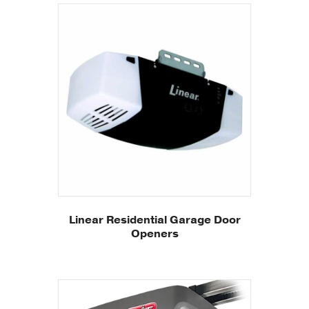
Linear Residential Garage Door
Openers