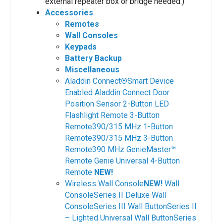
external repeater box or bridge needed.)
Accessories
Remotes
Wall Consoles
Keypads
Battery Backup
Miscellaneous
Aladdin Connect
®
Smart Device
Enabled
Aladdin Connect Door
Position Sensor
2-Button LED
Flashlight Remote
3-Button
Remote390/315 MHz
1-Button
Remote390/315 MHz
3-Button
Remote390 MHz
GenieMaster
™
Remote
Genie Universal 4-Button
Remote
NEW!
Wireless Wall Console
NEW!
Wall
ConsoleSeries II
Deluxe Wall
ConsoleSeries III
Wall ButtonSeries II
– Lighted
Universal Wall ButtonSeries