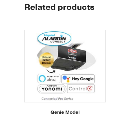
Related products
Genie Model