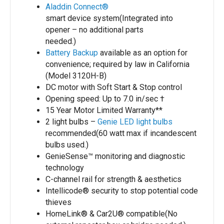
Aladdin Connect®
smart device system(Integrated into
opener – no additional parts
needed.)
Battery Backup
available as an option for
convenience; required by law in California
(Model 3120H-B)
DC motor with Soft Start & Stop control
Opening speed: Up to 7.0 in/sec †
15 Year Motor Limited Warranty**
2 light bulbs –
Genie LED light bulbs
recommended(60 watt max if incandescent
bulbs used.)
GenieSense™ monitoring and diagnostic
technology
C-channel rail for strength & aesthetics
Intellicode® security to stop potential code
thieves
HomeLink® & Car2U® compatible(No