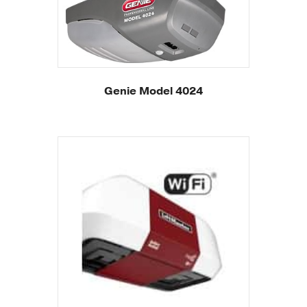
Genie Model 4024