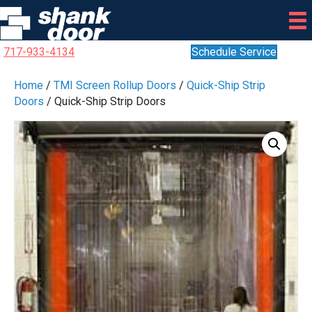
717-933-4134
Schedule Service
Home
/
TMI Screen Rollup Doors
/
Quick-Ship Strip
Doors
/ Quick-Ship Strip Doors