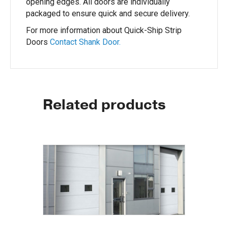
opening edges. All doors are individually
packaged to ensure quick and secure delivery.
For more information about Quick-Ship Strip
Doors
Contact Shank Door.
Related products