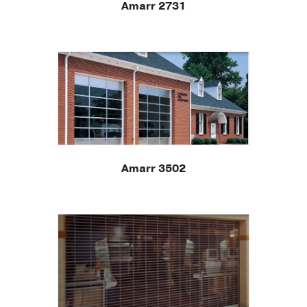
Amarr 2731
Amarr 3502