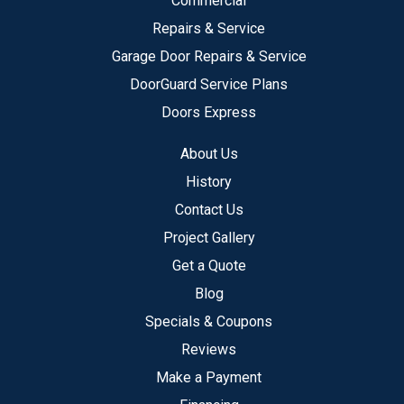
Commercial
Repairs & Service
Garage Door Repairs & Service
DoorGuard Service Plans
Doors Express
About Us
History
Contact Us
Project Gallery
Get a Quote
Blog
Specials & Coupons
Reviews
Make a Payment