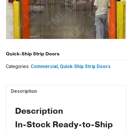
Quick-Ship Strip Doors
Categories:
Commercial
,
Quick-Ship Strip Doors
Description
Description
In-Stock Ready-to-Ship