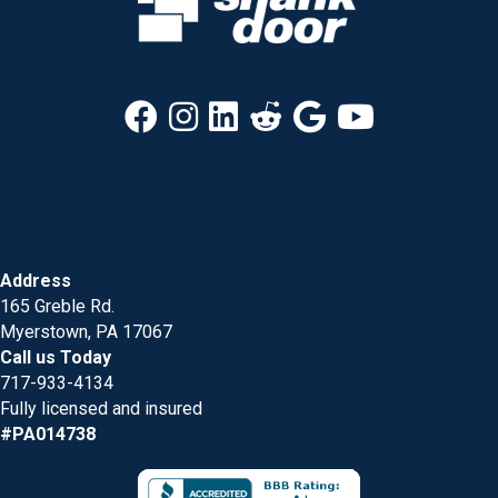
Address
165 Greble Rd.
Myerstown, PA 17067
Call us Today
717-933-4134
Fully licensed and insured
#PA014738