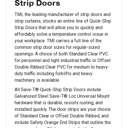
Strip Doors
TMI, the leading manufacturer of strip doors and
strip curtains, stocks an entire line of Quick-Ship
Strip Doors that will allow you to quickly and
affordably solve a temperature control issue in
your workplace. TMI carries a full line of the
common strip door sizes for regular-sized
openings. A choice of both Standard Clear PVC
for personnel and light industrial traffic or Offset
Double Ribbed Clear PVC for medium to heavy-
duty traffic including forklifts and heavy
machinery, is available.
All Save-T® Quick-Ship Strip Doors include
Galvanized Steel Save-T® Loc Universal Mount
hardware that is durable, resists rusting, and
installed quickly. The door strips are your choice
of Standard Clear or Offset Double Ribbed, and
include Safety Orange End Strips that outline the