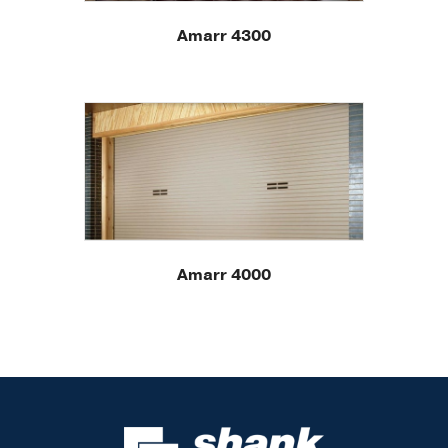
Amarr 4300
Amarr 4000