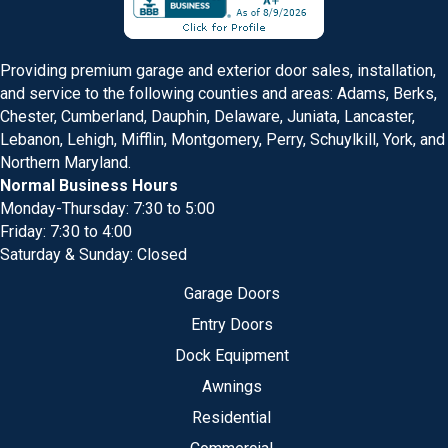
Providing premium garage and exterior door sales, installation,
and service to the following counties and areas: Adams, Berks,
Chester, Cumberland, Dauphin, Delaware, Juniata, Lancaster,
Lebanon, Lehigh, Mifflin, Montgomery, Perry, Schuylkill, York, and
Northern Maryland.
Normal Business Hours
Monday-Thursday: 7:30 to 5:00
Friday: 7:30 to 4:00
Saturday & Sunday: Closed
Garage Doors
Entry Doors
Dock Equipment
Awnings
Residential