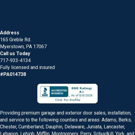
Address
165 Greble Rd.
Myerstown, PA 17067
Call us Today
717-933-4134
Fully licensed and insured
#PA014738
Providing premium garage and exterior door sales, installation,
and service to the following counties and areas: Adams, Berks,
Chester, Cumberland, Dauphin, Delaware, Juniata, Lancaster,
Lebanon, Lehigh, Mifflin, Montgomery, Perry, Schuylkill, York, and