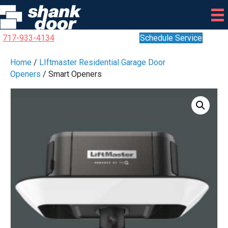
717-933-4134
Schedule Service
Home
/
LIftmaster Residential Garage Door
Openers
/ Smart Openers