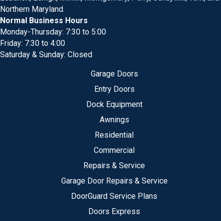
Northern Maryland.
Normal Business Hours
Monday-Thursday: 7:30 to 5:00
Friday: 7:30 to 4:00
Saturday & Sunday: Closed
Garage Doors
Entry Doors
Dock Equipment
Awnings
Residential
Commercial
Repairs & Service
Garage Door Repairs & Service
DoorGuard Service Plans
Doors Express