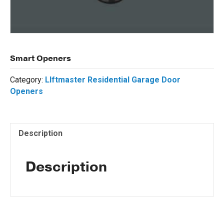
Smart Openers
Category:
LIftmaster Residential Garage Door
Openers
Description
Description