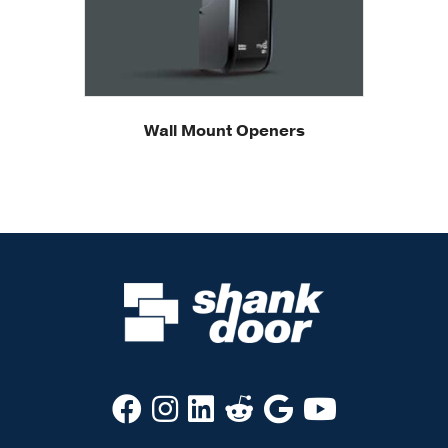
Wall Mount Openers