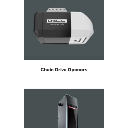
Chain Drive Openers