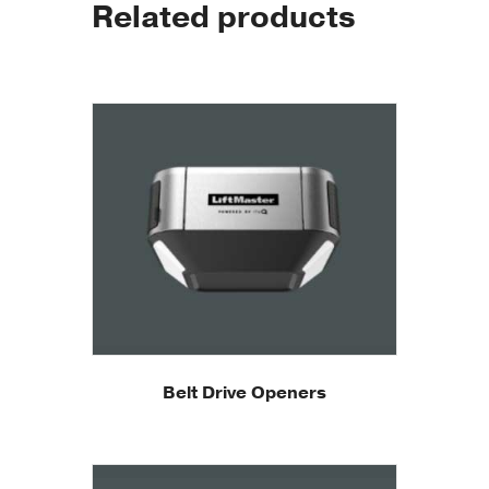
Related products
Belt Drive Openers