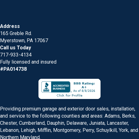
Address
165 Greble Rd.
Myerstown, PA 17067
Call us Today
717-933-4134
Fully licensed and insured
#PA014738
Providing premium garage and exterior door sales, installation,
and service to the following counties and areas: Adams, Berks,
Chester, Cumberland, Dauphin, Delaware, Juniata, Lancaster,
Lebanon, Lehigh, Mifflin, Montgomery, Perry, Schuylkill, York, and
Northern Maryland.