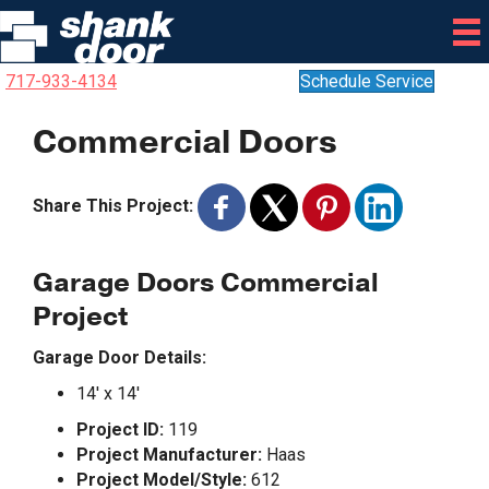
717-933-4134
Schedule Service
Commercial Doors
Share This Project:
Garage Doors Commercial
Project
Garage Door Details:
14′ x 14′
Project ID:
119
Project Manufacturer:
Haas
Project Model/Style:
612