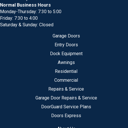
Normal Business Hours
Monday-Thursday: 7:30 to 5:00
Friday: 7:30 to 4:00
Saturday & Sunday: Closed
Garage Doors
Entry Doors
Dock Equipment
Awnings
Residential
Commercial
Repairs & Service
Garage Door Repairs & Service
DoorGuard Service Plans
Doors Express