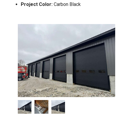
Project Color:
Carbon Black