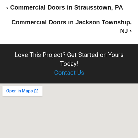
‹ Commercial Doors in Strausstown, PA
Commercial Doors in Jackson Township,
NJ ›
Love This Project?
Get Started on Yours
Today!
Contact Us