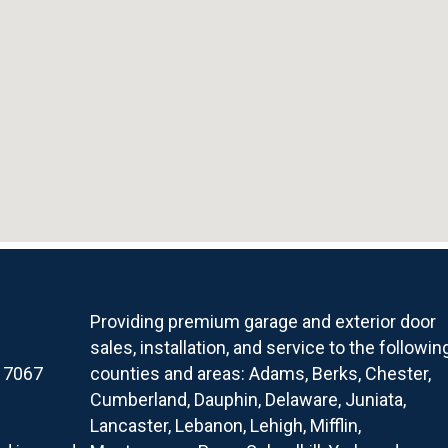
Providing premium garage and exterior door
sales, installation, and service to the followin
17067
counties and areas: Adams, Berks, Chester,
Cumberland, Dauphin, Delaware, Juniata,
Lancaster, Lebanon, Lehigh, Mifflin,