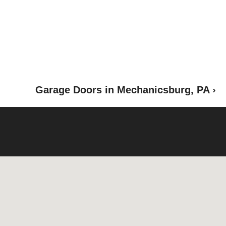
Garage Doors in Mechanicsburg, PA ›