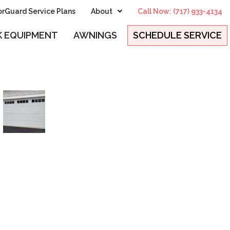
rGuard Service Plans
About
Call Now: (717) 933-4134
 EQUIPMENT
AWNINGS
SCHEDULE SERVICE