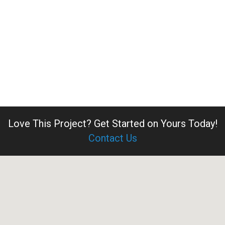
Love This Project?
Get Started on Yours Today!
Contact Us