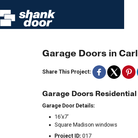
Garage Doors in Carl
Share This Project:
Garage Doors Residential
Garage Door Details:
16’x7′
Square Madison windows
Project ID:
017