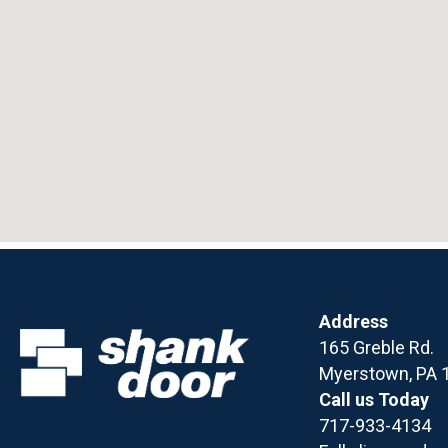
Address
165 Greble Rd.
Myerstown, PA 
Call us Today
717-933-4134