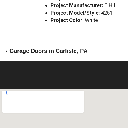
Project Manufacturer:
C.H.I.
Project Model/Style:
4251
Project Color:
White
‹ Garage Doors in Carlisle, PA