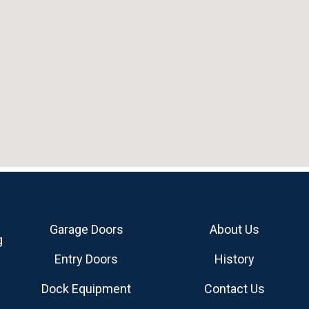
Garage Doors
About Us
g
Entry Doors
History
Dock Equipment
Contact Us