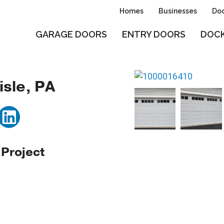
Homes
Businesses
Doo
GARAGE DOORS
ENTRY DOORS
DOCK
isle, PA
 Project