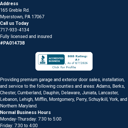
Address
165 Greble Rd.
Myerstown, PA 17067
Call us Today
717-933-4134
Fully licensed and insured
#PA014738
Providing premium garage and exterior door sales, installation,
and service to the following counties and areas: Adams, Berks,
Chester, Cumberland, Dauphin, Delaware, Juniata, Lancaster,
Lebanon, Lehigh, Mifflin, Montgomery, Perry, Schuylkill, York, and
Northern Maryland.
Normal Business Hours
Monday-Thursday: 7:30 to 5:00
Friday: 7:30 to 4:00