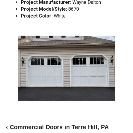
Project Manufacturer:
Wayne Dalton
Project Model/Style:
8670
Project Color:
White
‹ Commercial Doors in Terre Hill, PA