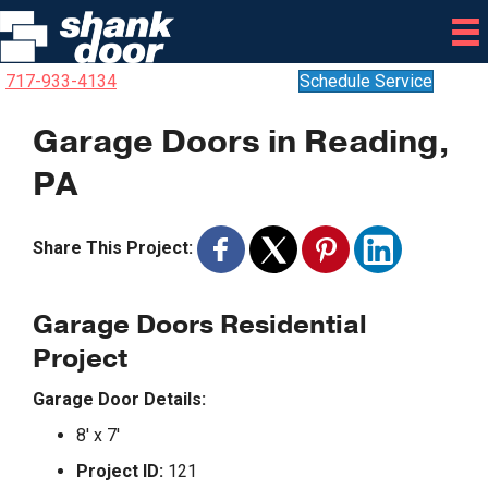
717-933-4134
Schedule Service
Garage Doors in Reading,
PA
Share This Project:
Garage Doors Residential
Project
Garage Door Details:
8′ x 7′
Project ID:
121