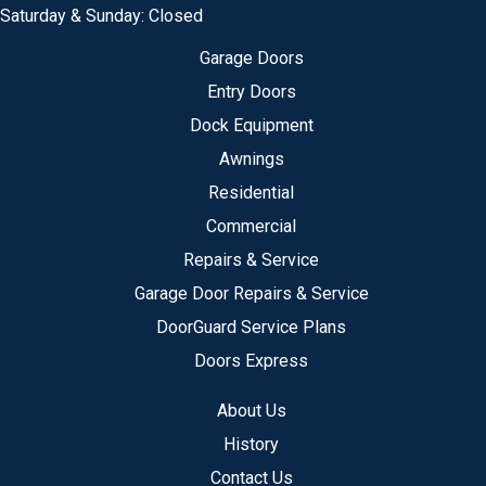
Saturday & Sunday: Closed
Garage Doors
Entry Doors
Dock Equipment
Awnings
Residential
Commercial
Repairs & Service
Garage Door Repairs & Service
DoorGuard Service Plans
Doors Express
About Us
History
Contact Us