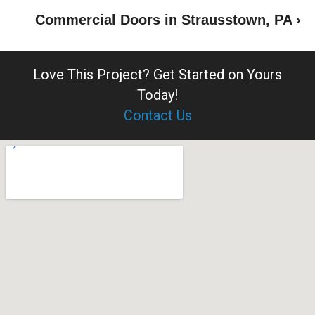
Commercial Doors in Strausstown, PA ›
Love This Project?
Get Started on Yours
Today!
Contact Us