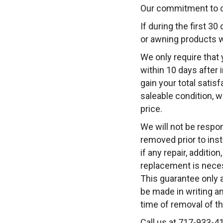
Our commitment to cu
If during the first 30
or awning products w
We only require that 
within 10 days after 
gain your total satisf
saleable condition, 
price.
We will not be respo
removed prior to insta
if any repair, additi
replacement is necess
This guarantee only 
be made in writing an
time of removal of t
Call us at 717-933-4