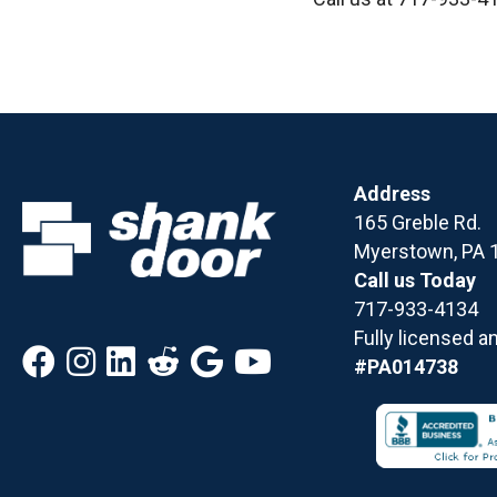
Address
165 Greble Rd.
Myerstown, PA 
Call us Today
717-933-4134
Fully licensed a
#PA014738