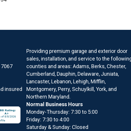
Providing premium garage and exterior door
sales, installation, and service to the followin
17067
counties and areas: Adams, Berks, Chester,
Cumberland, Dauphin, Delaware, Juniata,
Lancaster, Lebanon, Lehigh, Mifflin,
nd insured
Montgomery, Perry, Schuylkill, York, and
Northern Maryland.
Normal Business Hours
Monday-Thursday: 7:30 to 5:00
Friday: 7:30 to 4:00
Saturday & Sunday: Closed