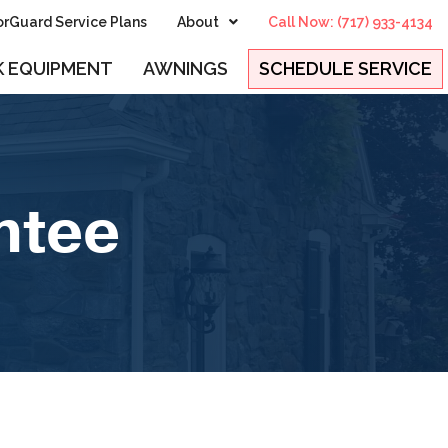
rGuard Service Plans
About
Call Now: (717) 933-4134
 EQUIPMENT
AWNINGS
SCHEDULE SERVICE
ntee