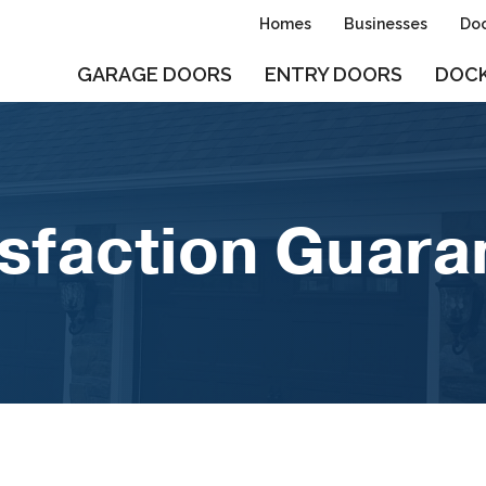
Homes
Businesses
Doo
GARAGE DOORS
ENTRY DOORS
DOCK
isfaction Guara