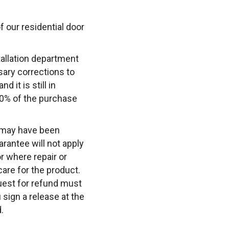
of our residential door
tallation department
sary corrections to
d it is still in
00% of the purchase
t may have been
arantee will not apply
or where repair or
are for the product.
quest for refund must
 sign a release at the
.