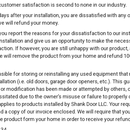
stomer satisfaction is second to none in our industry.
 days after your installation, you are dissatisfied with any 
e will refund your money.
you report the reasons for your dissatisfaction to our ins
installation and give us an opportunity to make the neces
action. If however, you are still unhappy with our product, an
we will remove the product from your home and refund 1
nsible for storing or reinstalling any used equipment tha
llation (i.e. old doors, garage door openers, etc.). This gu
on, or modification has been made or attempted by others, 
itated due to the owner’s misuse or failure to properly c
applies to products installed by Shank Door LLC. Your re
d a copy of our invoice enclosed. We will require that you
he product form your home in order to receive your refund
134