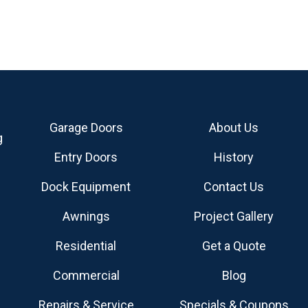
Garage Doors
About Us
g
Entry Doors
History
Dock Equipment
Contact Us
Awnings
Project Gallery
Residential
Get a Quote
Commercial
Blog
Repairs & Service
Specials & Coupons