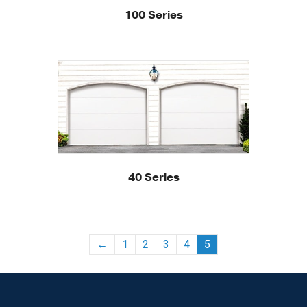
100 Series
40 Series
←
1
2
3
4
5