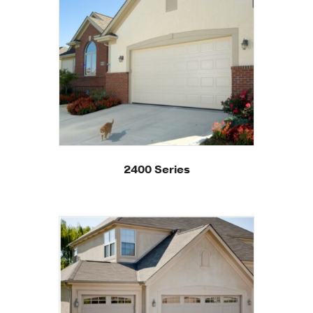
2400 Series