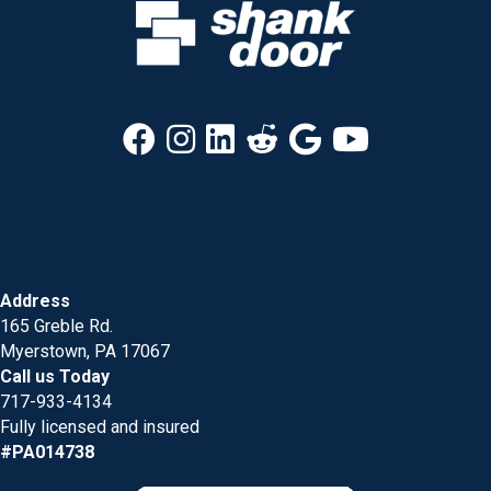
Address
165 Greble Rd.
Myerstown, PA 17067
Call us Today
717-933-4134
Fully licensed and insured
#PA014738