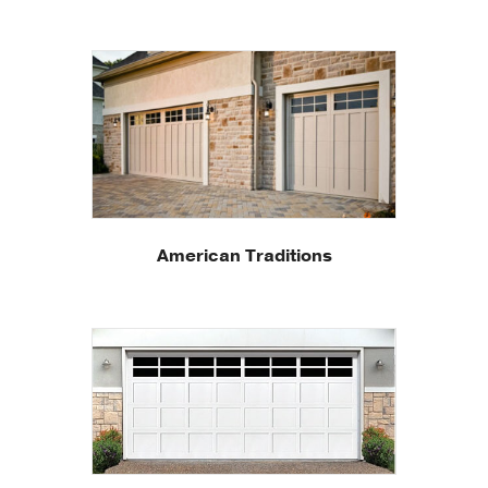
American Traditions