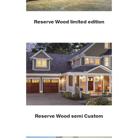
Reserve Wood limited edition
Reserve Wood semi Custom