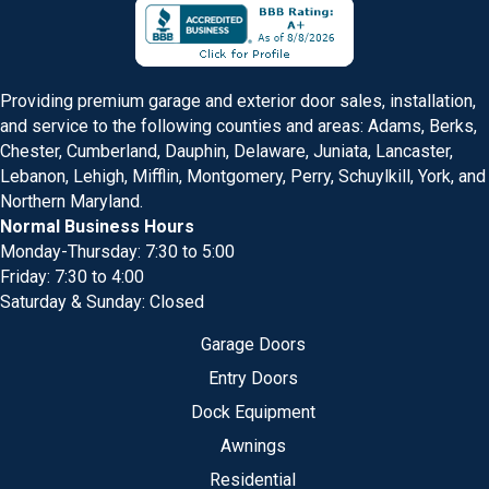
Providing premium garage and exterior door sales, installation,
and service to the following counties and areas: Adams, Berks,
Chester, Cumberland, Dauphin, Delaware, Juniata, Lancaster,
Lebanon, Lehigh, Mifflin, Montgomery, Perry, Schuylkill, York, and
Northern Maryland.
Normal Business Hours
Monday-Thursday: 7:30 to 5:00
Friday: 7:30 to 4:00
Saturday & Sunday: Closed
Garage Doors
Entry Doors
Dock Equipment
Awnings
Residential