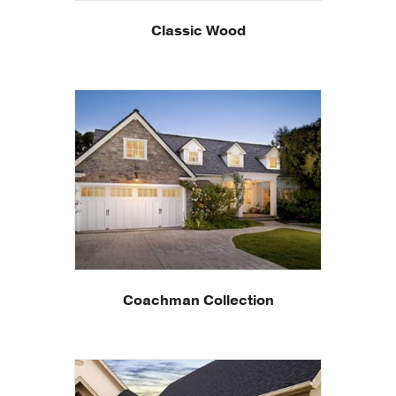
Classic Wood
Coachman Collection