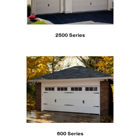
2500 Series
600 Series