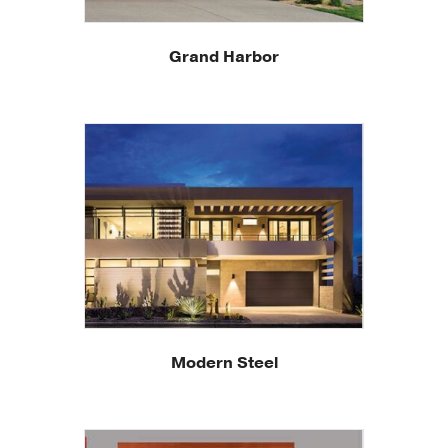
Grand Harbor
Modern Steel