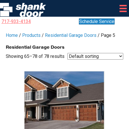
717-933-4134
Schedule Service
Home
/
Products
/
Residential Garage Doors
/ Page 5
Residential Garage Doors
Showing 65–78 of 78 results