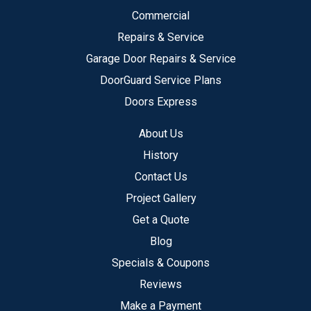
Commercial
Repairs & Service
Garage Door Repairs & Service
DoorGuard Service Plans
Doors Express
About Us
History
Contact Us
Project Gallery
Get a Quote
Blog
Specials & Coupons
Reviews
Make a Payment