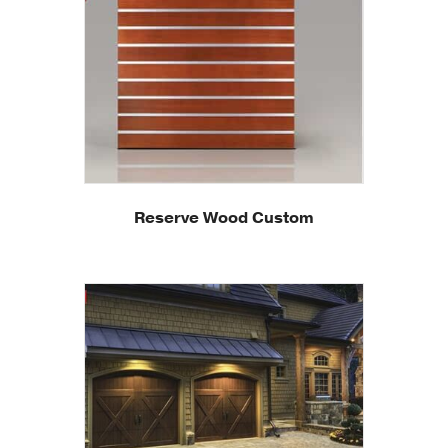
Reserve Wood Custom