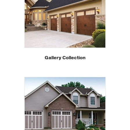
Gallery Collection