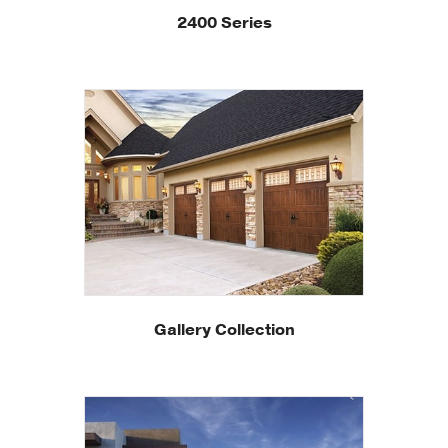
2400 Series
Gallery Collection