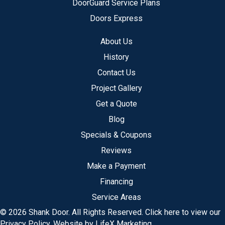
DoorGuard Service Plans
Doors Express
About Us
History
Contact Us
Project Gallery
Get a Quote
Blog
Specials & Coupons
Reviews
Make a Payment
Financing
Service Areas
© 2026 Shank Door. All Rights Reserved.
Click here to view our
Privacy Policy
.
Website by LifeX Marketing
.