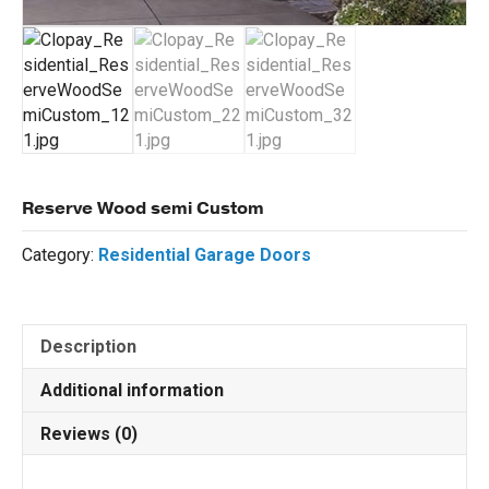
Reserve Wood semi Custom
Category:
Residential Garage Doors
Description
Additional information
Reviews (0)