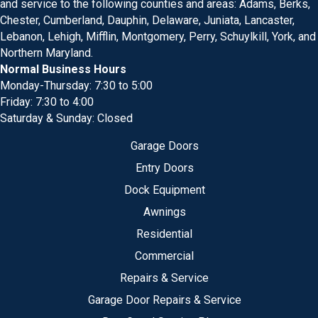
and service to the following counties and areas: Adams, Berks,
Chester, Cumberland, Dauphin, Delaware, Juniata, Lancaster,
Lebanon, Lehigh, Mifflin, Montgomery, Perry, Schuylkill, York, and
Northern Maryland.
Normal Business Hours
Monday-Thursday: 7:30 to 5:00
Friday: 7:30 to 4:00
Saturday & Sunday: Closed
Garage Doors
Entry Doors
Dock Equipment
Awnings
Residential
Commercial
Repairs & Service
Garage Door Repairs & Service