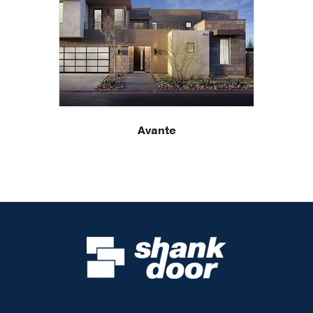
Avante