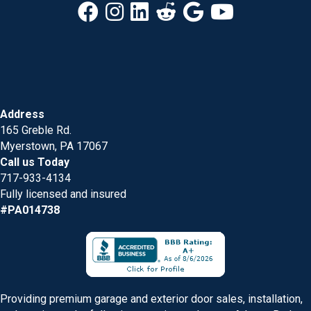
Address
165 Greble Rd.
Myerstown, PA 17067
Call us Today
717-933-4134
Fully licensed and insured
#PA014738
Providing premium garage and exterior door sales, installation,