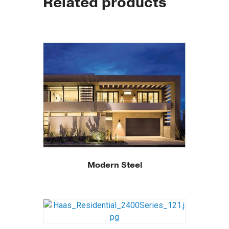
Related products
Modern Steel