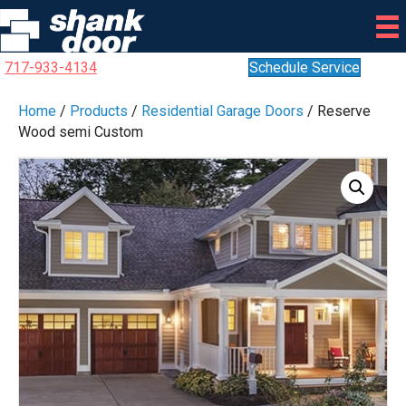
717-933-4134
Schedule Service
Home
/
Products
/
Residential Garage Doors
/ Reserve
Wood semi Custom