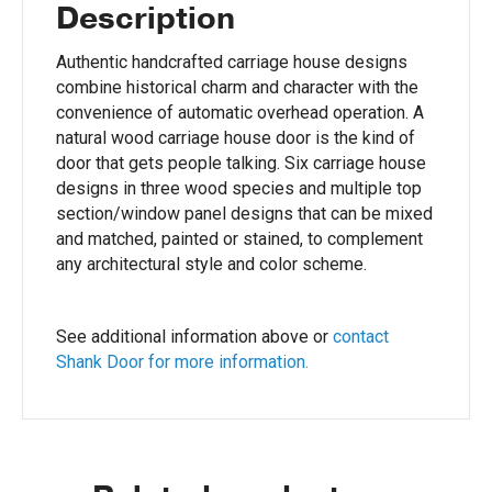
Description
Authentic handcrafted carriage house designs
combine historical charm and character with the
convenience of automatic overhead operation. A
natural wood carriage house door is the kind of
door that gets people talking. Six carriage house
designs in three wood species and multiple top
section/window panel designs that can be mixed
and matched, painted or stained, to complement
any architectural style and color scheme.
See additional information above or
contact
Shank Door for more information.