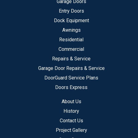
Garage Doors
Entry Doors
Dock Equipment
Awnings
Residential
Commercial
Repairs & Service
Garage Door Repairs & Service
DoorGuard Service Plans
Doors Express
About Us
History
Contact Us
Project Gallery