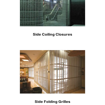
Side Coiling Closures
Side Folding Grilles