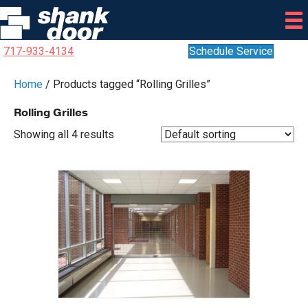
717-933-4134
Schedule Service
Home
/ Products tagged “Rolling Grilles”
Rolling Grilles
Showing all 4 results