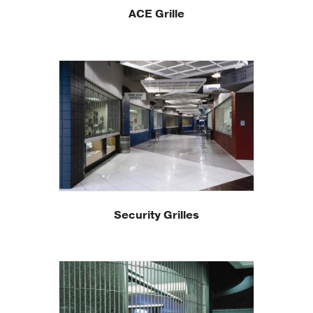
ACE Grille
Security Grilles