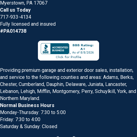
Myerstown, PA 17067
Call us Today
717-933-4134
Fully licensed and insured
#PA014738
Providing premium garage and exterior door sales, installation,
and service to the following counties and areas: Adams, Berks,
Chester, Cumberland, Dauphin, Delaware, Juniata, Lancaster,
Lebanon, Lehigh, Mifflin, Montgomery, Perry, Schuylkill, York, and
Northern Maryland.
Normal Business Hours
Monday-Thursday: 7:30 to 5:00
Friday: 7:30 to 4:00
Saturday & Sunday: Closed