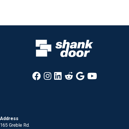
Address
165 Greble Rd.