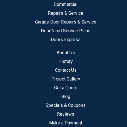
Commercial
Repairs & Service
Garage Door Repairs & Service
DoorGuard Service Plans
Doors Express
About Us
History
Contact Us
Project Gallery
Get a Quote
Blog
Specials & Coupons
Reviews
Make a Payment