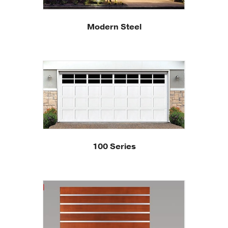
Modern Steel
100 Series