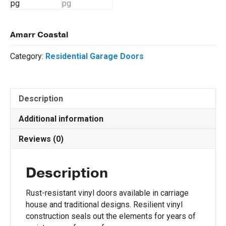
Amarr Coastal
Category:
Residential Garage Doors
Description
Additional information
Reviews (0)
Description
Rust-resistant vinyl doors available in carriage
house and traditional designs. Resilient vinyl
construction seals out the elements for years of