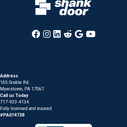
Address
165 Greble Rd.
Myerstown, PA 17067
Call us Today
717-933-4134
Fully licensed and insured
#PA014738