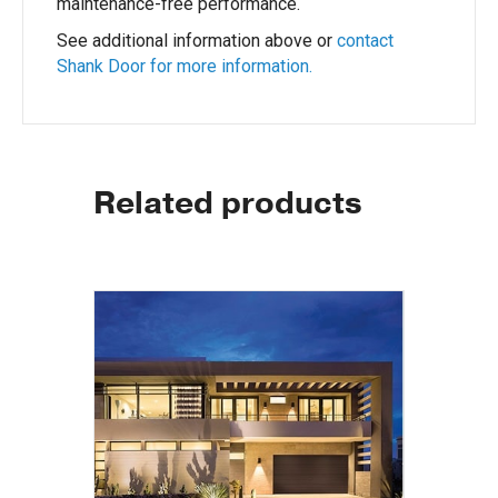
maintenance-free performance.
See additional information above or
contact
Shank Door for more information.
Related products