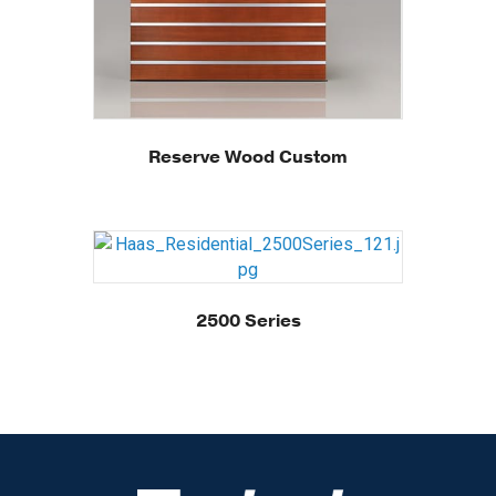
Reserve Wood Custom
2500 Series