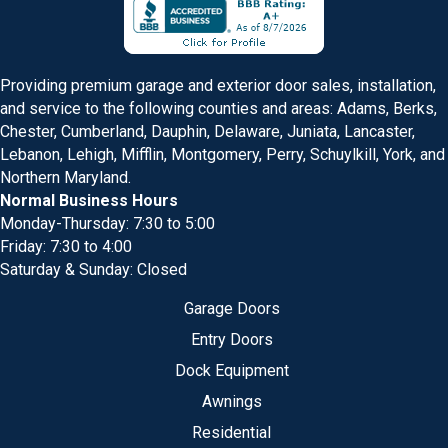
Providing premium garage and exterior door sales, installation,
and service to the following counties and areas: Adams, Berks,
Chester, Cumberland, Dauphin, Delaware, Juniata, Lancaster,
Lebanon, Lehigh, Mifflin, Montgomery, Perry, Schuylkill, York, and
Northern Maryland.
Normal Business Hours
Monday-Thursday: 7:30 to 5:00
Friday: 7:30 to 4:00
Saturday & Sunday: Closed
Garage Doors
Entry Doors
Dock Equipment
Awnings
Residential