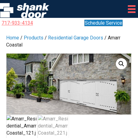
717-933-4134
Schedule Service
Home
/
Products
/
Residential Garage Doors
/ Amarr
Coastal