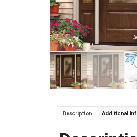
Description
Additional in