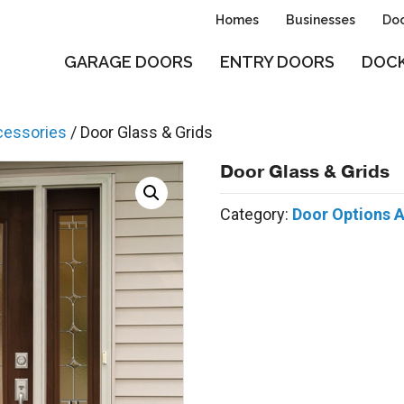
Homes
Businesses
Doo
GARAGE DOORS
ENTRY DOORS
DOCK
cessories
/ Door Glass & Grids
Door Glass & Grids
Category:
Door Options 