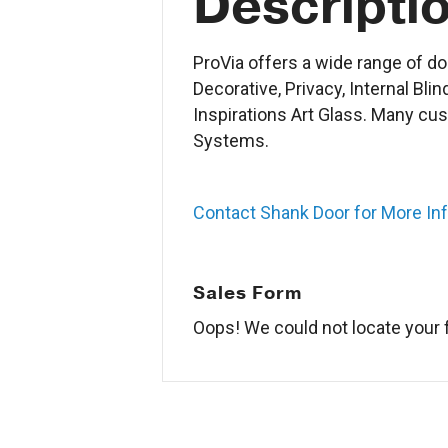
Descripti
ProVia offers a wide range of do
Decorative, Privacy, Internal Bli
Inspirations Art Glass. Many cu
Systems.
Contact Shank Door for More In
Sales Form
Oops! We could not locate your 