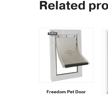
Related pr
Freedom Pet Door