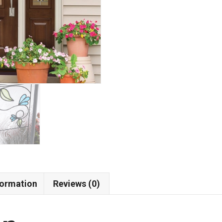
formation
Reviews (0)