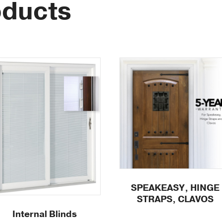
oducts
SPEAKEASY, HINGE
STRAPS, CLAVOS
Internal Blinds