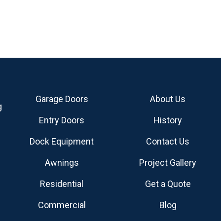
Garage Doors
About Us
g
Entry Doors
History
Dock Equipment
Contact Us
Awnings
Project Gallery
Residential
Get a Quote
Commercial
Blog