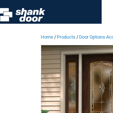
Home
/
Products
/
Door Options Ac