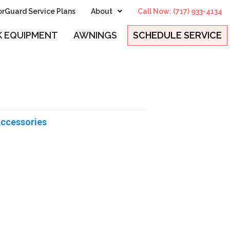
rGuard Service Plans
About
Call Now: (717) 933-4134
 EQUIPMENT
AWNINGS
SCHEDULE SERVICE
Accessories