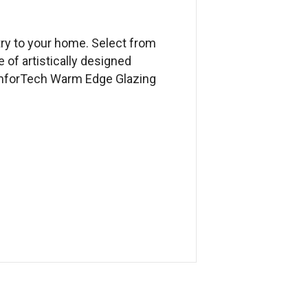
try to your home. Select from
e of artistically designed
ComforTech Warm Edge Glazing