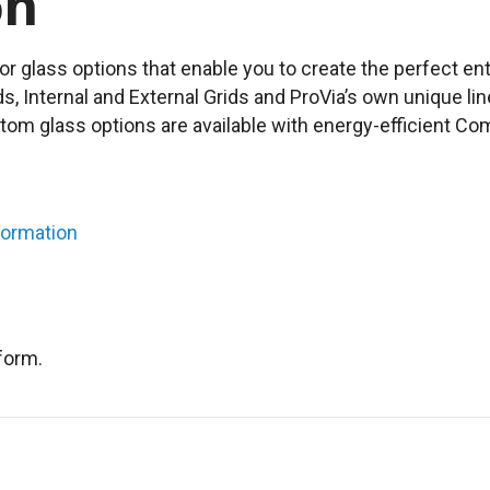
on
or glass options that enable you to create the perfect en
nds, Internal and External Grids and ProVia’s own unique lin
stom glass options are available with energy-efficient 
formation
form.