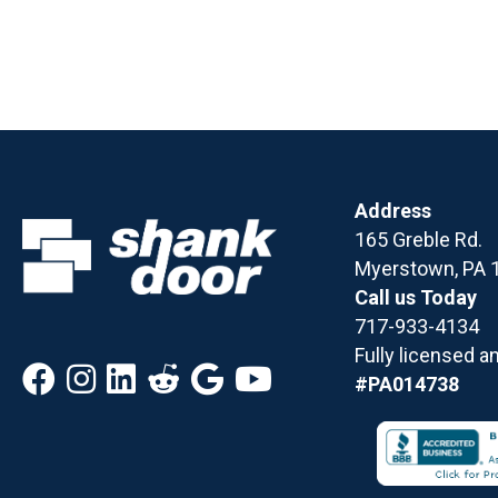
Address
165 Greble Rd.
Myerstown, PA 
Call us Today
717-933-4134
Fully licensed a
#PA014738