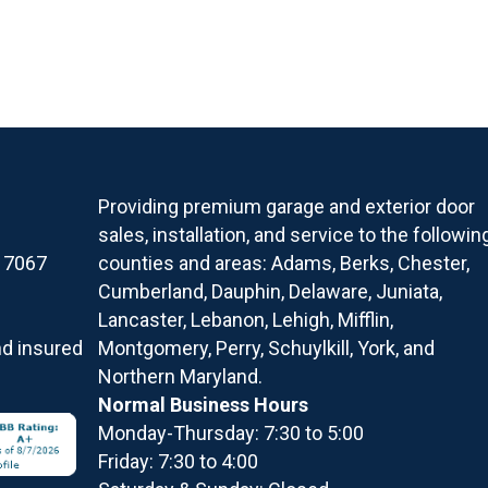
Providing premium garage and exterior door
sales, installation, and service to the followin
17067
counties and areas: Adams, Berks, Chester,
Cumberland, Dauphin, Delaware, Juniata,
Lancaster, Lebanon, Lehigh, Mifflin,
nd insured
Montgomery, Perry, Schuylkill, York, and
Northern Maryland.
Normal Business Hours
Monday-Thursday: 7:30 to 5:00
Friday: 7:30 to 4:00