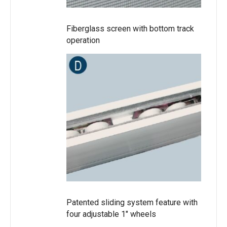
Fiberglass screen with bottom track
operation
Patented sliding system feature with
four adjustable 1″ wheels