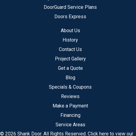
DoorGuard Service Plans
Doors Express
About Us
History
Contact Us
Project Gallery
Get a Quote
Blog
Specials & Coupons
Reviews
Make a Payment
Financing
Service Areas
© 2026 Shank Door. All Rights Reserved.
Click here to view our