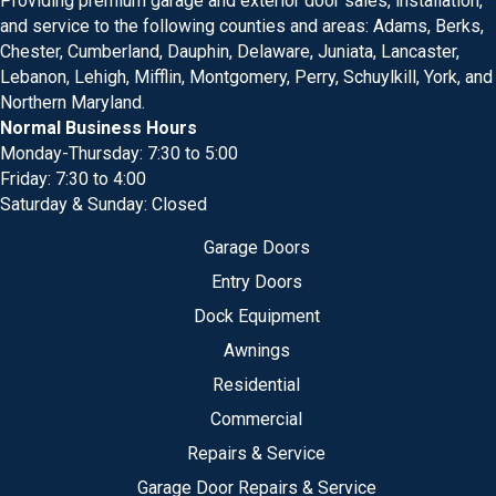
Providing premium garage and exterior door sales, installation,
and service to the following counties and areas: Adams, Berks,
Chester, Cumberland, Dauphin, Delaware, Juniata, Lancaster,
Lebanon, Lehigh, Mifflin, Montgomery, Perry, Schuylkill, York, and
Northern Maryland.
Normal Business Hours
Monday-Thursday: 7:30 to 5:00
Friday: 7:30 to 4:00
Saturday & Sunday: Closed
Garage Doors
Entry Doors
Dock Equipment
Awnings
Residential
Commercial
Repairs & Service
Garage Door Repairs & Service