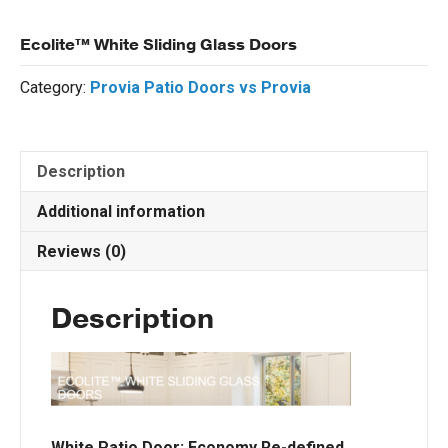
Ecolite™ White Sliding Glass Doors
Category:
Provia Patio Doors vs Provia
Description
Additional information
Reviews (0)
Description
White Patio Door: Economy Re-defined