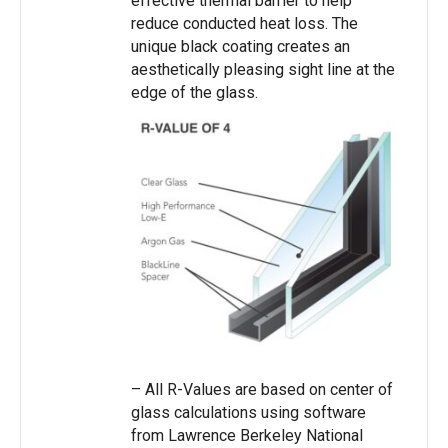
effective thermal barrier to help
reduce conducted heat loss. The
unique black coating creates an
aesthetically pleasing sight line at the
edge of the glass.
– All R-Values are based on center of
glass calculations using software
from Lawrence Berkeley National