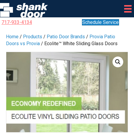
717-933-4134
Schedule Service
Home
/
Products
/
Patio Door Brands
/
Provia Patio
Doors vs Provia
/ Ecolite™ White Sliding Glass Doors