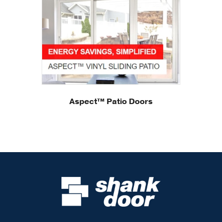
Aspect™ Patio Doors