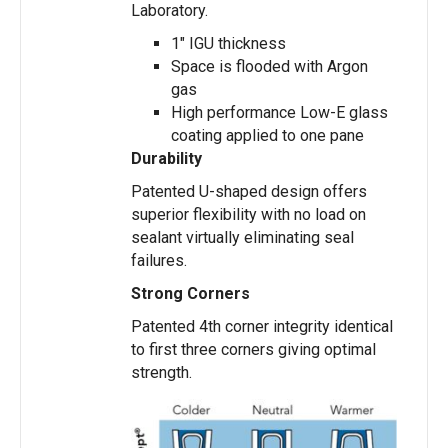
Laboratory.
1″ IGU thickness
Space is flooded with Argon
gas
High performance Low-E glass
coating applied to one pane
Durability
Patented U-shaped design offers
superior flexibility with no load on
sealant virtually eliminating seal
failures.
Strong Corners
Patented 4th corner integrity identical
to first three corners giving optimal
strength.