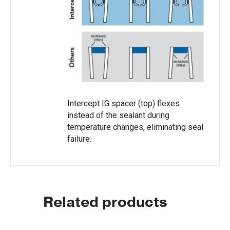
Intercept IG spacer (top) flexes
instead of the sealant during
temperature changes, eliminating seal
failure.
Related products