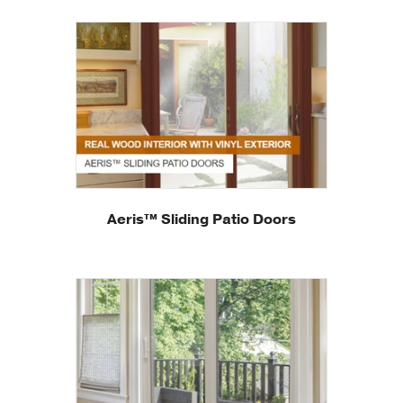
Aeris™ Sliding Patio Doors