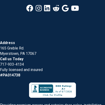
Address
165 Greble Rd.
Myerstown, PA 17067
Call us Today
717-933-4134
Fully licensed and insured
#PA014738