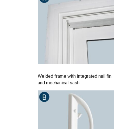
Welded frame with integrated nail fin
and mechanical sash