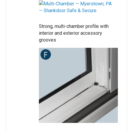
Strong, multi-chamber profile with
interior and exterior accessory
grooves