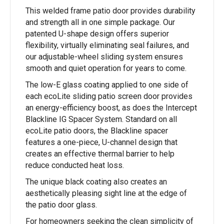
This welded frame patio door provides durability
and strength all in one simple package. Our
patented U-shape design offers superior
flexibility, virtually eliminating seal failures, and
our adjustable-wheel sliding system ensures
smooth and quiet operation for years to come.
The low-E glass coating applied to one side of
each ecoLite sliding patio screen door provides
an energy-efficiency boost, as does the Intercept
Blackline IG Spacer System. Standard on all
ecoLite patio doors, the Blackline spacer
features a one-piece, U-channel design that
creates an effective thermal barrier to help
reduce conducted heat loss.
The unique black coating also creates an
aesthetically pleasing sight line at the edge of
the patio door glass.
For homeowners seeking the clean simplicity of