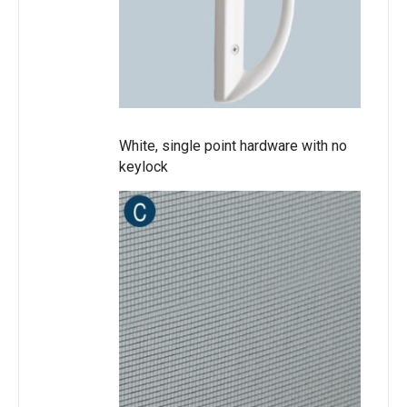
White, single point hardware with no
keylock