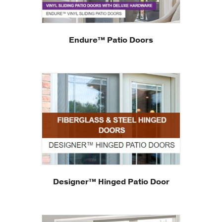
Endure™ Patio Doors
Designer™ Hinged Patio Door