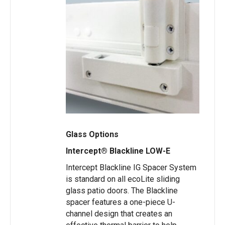
Glass Options
Intercept® Blackline LOW-E
Intercept Blackline IG Spacer System
is standard on all ecoLite sliding
glass patio doors. The Blackline
spacer features a one-piece U-
channel design that creates an