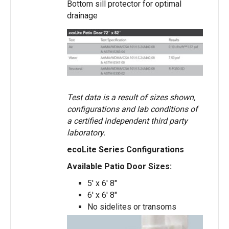
Bottom sill protector for optimal
drainage
Test data is a result of sizes shown,
configurations and lab conditions of
a certified independent third party
laboratory.
ecoLite Series Configurations
Available Patio Door Sizes:
5′ x 6′ 8″
6′ x 6′ 8″
No sidelites or transoms