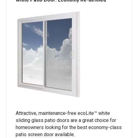
Attractive, maintenance-free ecoLite™ white
sliding glass patio doors are a great choice for
homeowners looking for the best economy-class
patio screen door available.