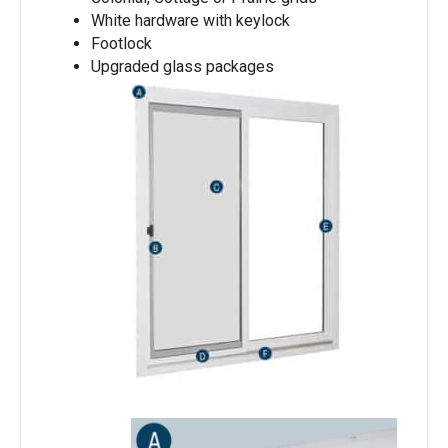
White hardware with keylock
Footlock
Upgraded glass packages