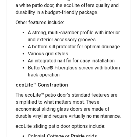
a white patio door, the ecoLite offers quality and
durability in a budget-friendly package.
Other features include:
A strong, multi-chamber profile with interior
and exterior accessory grooves
A bottom sill protector for optimal drainage
Various grid styles
An integrated nail fin for easy installation
BetterVue® Fiberglass screen with bottom
track operation
ecoLite™ Construction
The ecoLite™ patio door’s standard features are
simplified to what matters most. These
economical sliding glass doors are made of
durable vinyl and require virtually no maintenance.
ecoLite sliding patio door options include:
Colonial, Cottage or Prairie grids