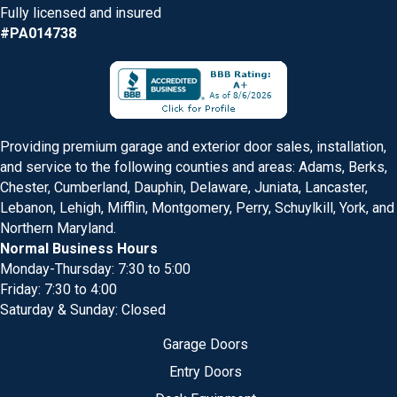
Fully licensed and insured
#PA014738
Providing premium garage and exterior door sales, installation,
and service to the following counties and areas: Adams, Berks,
Chester, Cumberland, Dauphin, Delaware, Juniata, Lancaster,
Lebanon, Lehigh, Mifflin, Montgomery, Perry, Schuylkill, York, and
Northern Maryland.
Normal Business Hours
Monday-Thursday: 7:30 to 5:00
Friday: 7:30 to 4:00
Saturday & Sunday: Closed
Garage Doors
Entry Doors