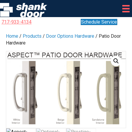
717-933-4134
Schedule Service
Home
/
Products
/
Door Options Hardware
/ Patio Door
Hardware