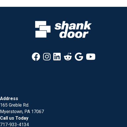
Address
165 Greble Rd.
Myerstown, PA 17067
Call us Today
717-933-4134