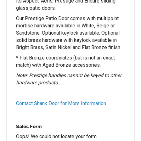
its Aspect, Aeris, Prestige and Endure sliding
glass patio doors.
Our Prestige Patio Door comes with multipoint
mortise hardware available in White, Beige or
Sandstone. Optional keylock available. Optional
solid brass hardware with keylock available in
Bright Brass, Satin Nickel and Flat Bronze finish.
* Flat Bronze coordinates (but is not an exact
match) with Aged Bronze accessories.
Note: Prestige handles cannot be keyed to other
hardware products.
Contact Shank Door for More Information
Sales Form
Oops! We could not locate your form.