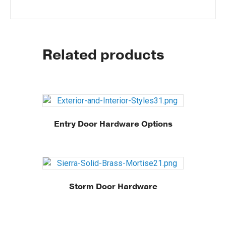
Related products
Entry Door Hardware Options
Storm Door Hardware