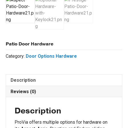
Patio Door Hardware
Category:
Door Options Hardware
Description
Reviews (0)
Description
ProVia offers multiple options for hardware on