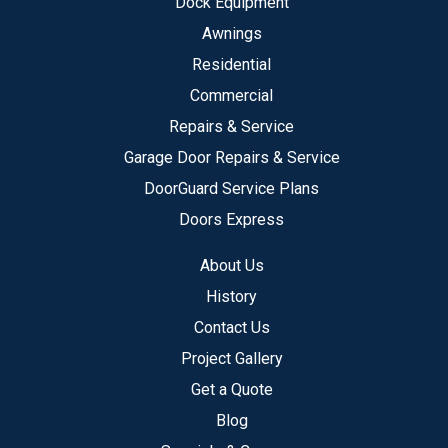
Dock Equipment
Awnings
Residential
Commercial
Repairs & Service
Garage Door Repairs & Service
DoorGuard Service Plans
Doors Express
About Us
History
Contact Us
Project Gallery
Get a Quote
Blog