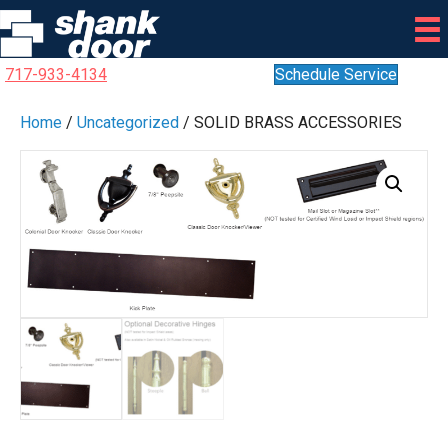
717-933-4134
Schedule Service
Home
/
Uncategorized
/ SOLID BRASS ACCESSORIES