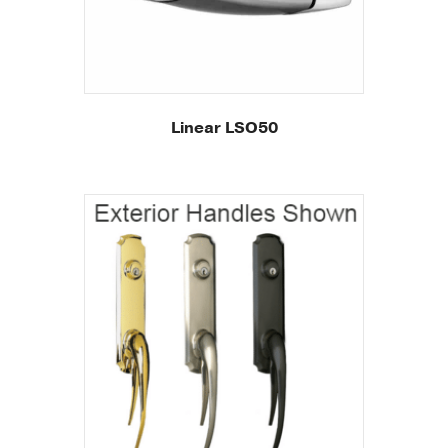
Linear LSO50