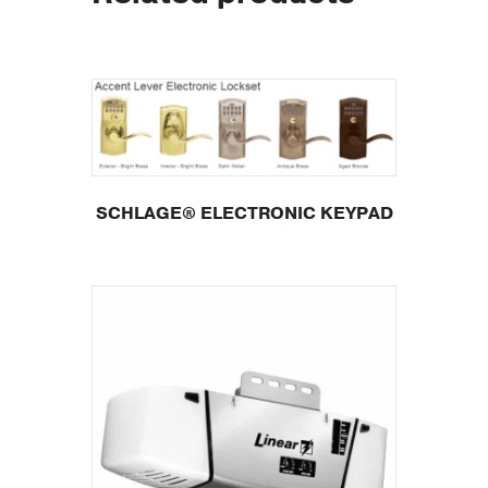
SCHLAGE® ELECTRONIC KEYPAD