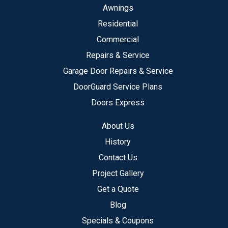
Awnings
Residential
Commercial
Repairs & Service
Garage Door Repairs & Service
DoorGuard Service Plans
Doors Express
About Us
History
Contact Us
Project Gallery
Get a Quote
Blog
Specials & Coupons