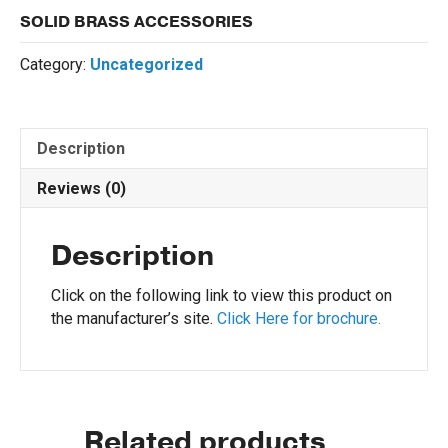
SOLID BRASS ACCESSORIES
Category:
Uncategorized
Description
Reviews (0)
Description
Click on the following link to view this product on
the manufacturer’s site.
Click Here for brochure.
Related products