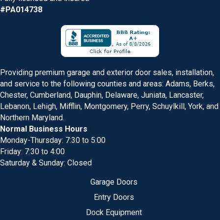
#PA014738
Providing premium garage and exterior door sales, installation,
and service to the following counties and areas: Adams, Berks,
Chester, Cumberland, Dauphin, Delaware, Juniata, Lancaster,
Lebanon, Lehigh, Mifflin, Montgomery, Perry, Schuylkill, York, and
Northern Maryland.
Normal Business Hours
Monday-Thursday: 7:30 to 5:00
Friday: 7:30 to 4:00
Saturday & Sunday: Closed
Garage Doors
Entry Doors
Dock Equipment