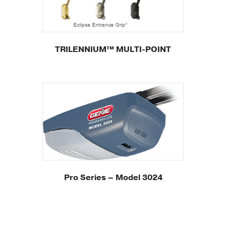
TRILENNIUM™ MULTI-POINT
Pro Series – Model 3024