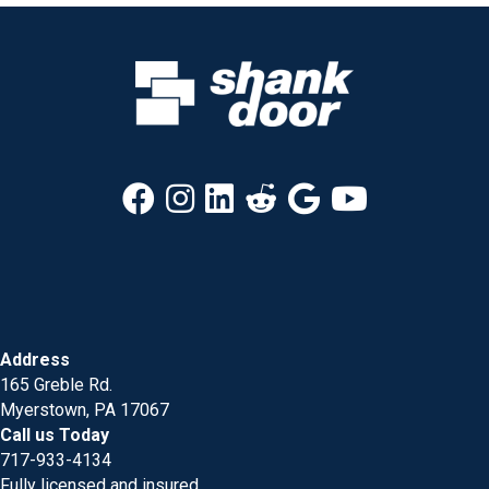
Address
165 Greble Rd.
Myerstown, PA 17067
Call us Today
717-933-4134
Fully licensed and insured