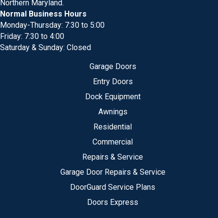
Northern Maryland.
Normal Business Hours
Monday-Thursday: 7:30 to 5:00
Friday: 7:30 to 4:00
Saturday & Sunday: Closed
Garage Doors
Entry Doors
Dock Equipment
Awnings
Residential
Commercial
Repairs & Service
Garage Door Repairs & Service
DoorGuard Service Plans
Doors Express