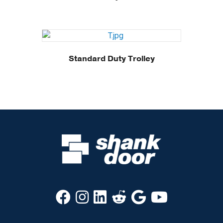
Standard Duty Trolley