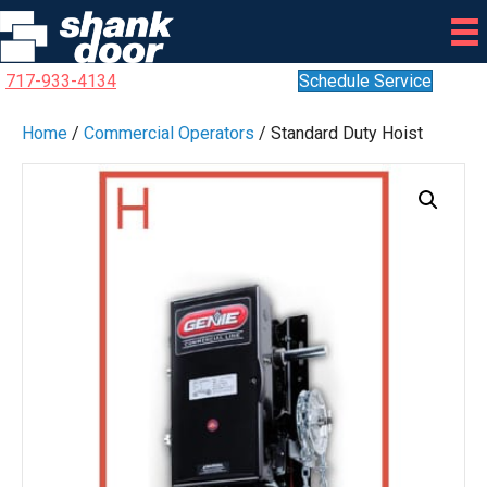
717-933-4134
Schedule Service
Home
/
Commercial Operators
/ Standard Duty Hoist