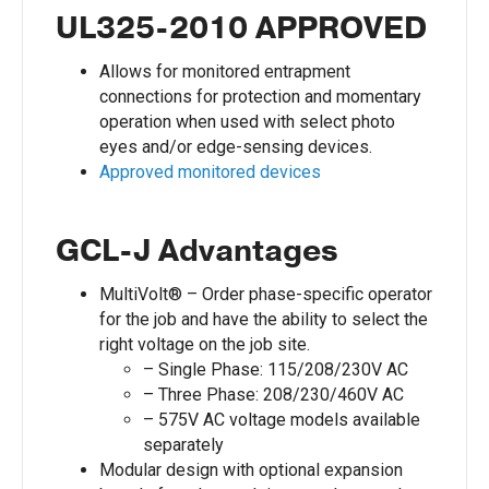
UL325-2010 APPROVED
Allows for monitored entrapment
connections for protection and momentary
operation when used with select photo
eyes and/or edge-sensing devices.
Approved monitored devices
GCL-J Advantages
MultiVolt® – Order phase-specific operator
for the job and have the ability to select the
right voltage on the job site.
– Single Phase: 115/208/230V AC
– Three Phase: 208/230/460V AC
– 575V AC voltage models available
separately
Modular design with optional expansion