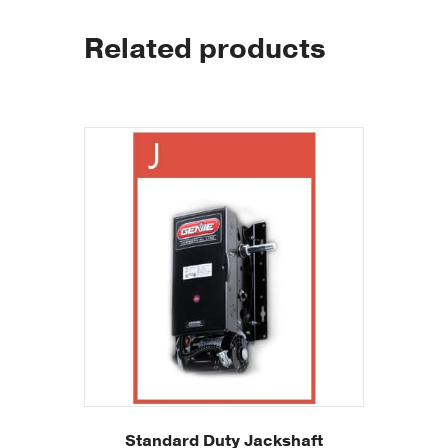
Related products
Standard Duty Jackshaft