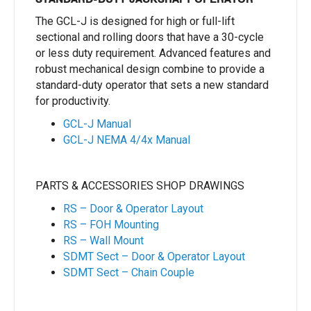
The GCL-J is designed for high or full-lift
sectional and rolling doors that have a 30-cycle
or less duty requirement. Advanced features and
robust mechanical design combine to provide a
standard-duty operator that sets a new standard
for productivity.
GCL-J Manual
GCL-J NEMA 4/4x Manual
PARTS & ACCESSORIES SHOP DRAWINGS
RS – Door & Operator Layout
RS – FOH Mounting
RS – Wall Mount
SDMT Sect – Door & Operator Layout
SDMT Sect – Chain Couple