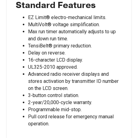
Standard Features
EZ Limit® electro-mechanical limits.
MultiVolt® voltage simplification.
Max run timer automatically adjusts to up
and down run time.
TensiBelt® primary reduction.
Delay on reverse.
16-character LCD display.
UL325-2010 approved.
Advanced radio receiver displays and
stores activation by transmitter ID number
on the LCD screen.
3-button control station.
2-year/20,000-cycle warranty.
Programmable mid-stop.
Pull cord release for emergency manual
operation.