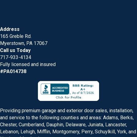
Address
165 Greble Rd.
Myerstown, PA 17067
Call us Today
717-933-4134
Fully licensed and insured
#PA014738
Providing premium garage and exterior door sales, installation,
and service to the following counties and areas: Adams, Berks,
Chester, Cumberland, Dauphin, Delaware, Juniata, Lancaster,
Lebanon, Lehigh, Mifflin, Montgomery, Perry, Schuylkill, York, and