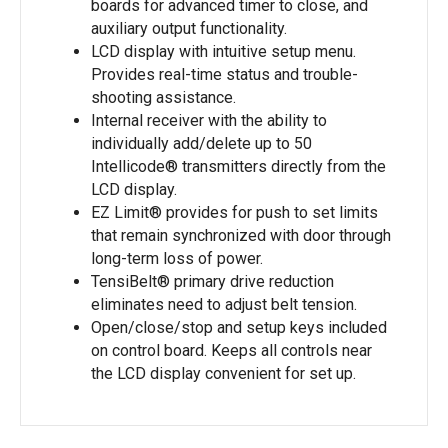
boards for advanced timer to close, and
auxiliary output functionality.
LCD display with intuitive setup menu.
Provides real-time status and trouble-
shooting assistance.
Internal receiver with the ability to
individually add/delete up to 50
Intellicode® transmitters directly from the
LCD display.
EZ Limit® provides for push to set limits
that remain synchronized with door through
long-term loss of power.
TensiBelt® primary drive reduction
eliminates need to adjust belt tension.
Open/close/stop and setup keys included
on control board. Keeps all controls near
the LCD display convenient for set up.