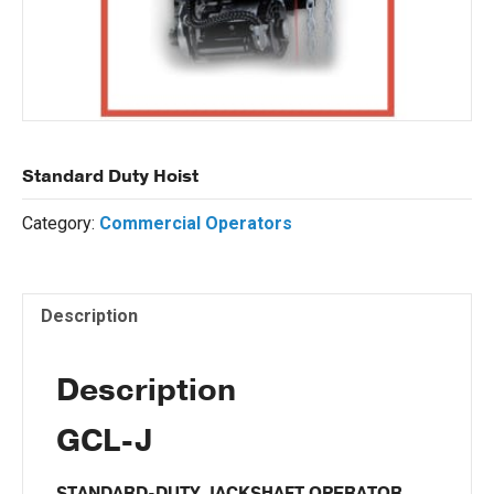
Standard Duty Hoist
Category:
Commercial Operators
Description
Description
GCL-J
STANDARD-DUTY JACKSHAFT OPERATOR