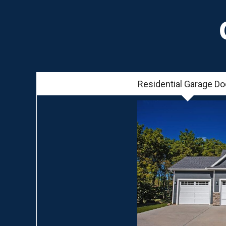
Residential Garage Do