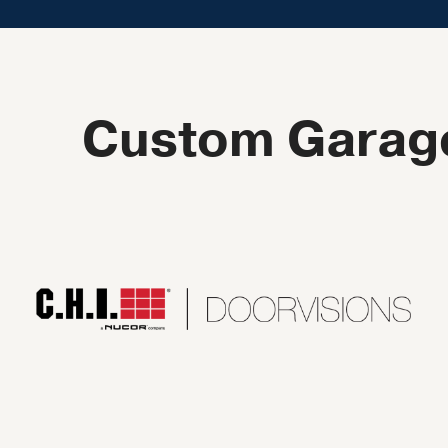
Custom Garage 