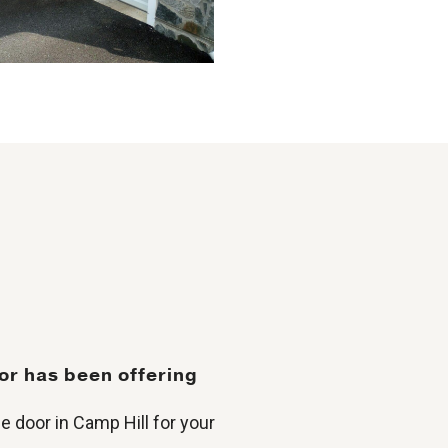
or has been offering
e door in Camp Hill for your