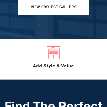
VIEW PROJECT GALLERY
Add Style & Value
Find The Perfect