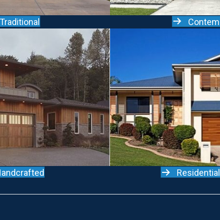
Contem
Traditional
andcrafted
Residentia