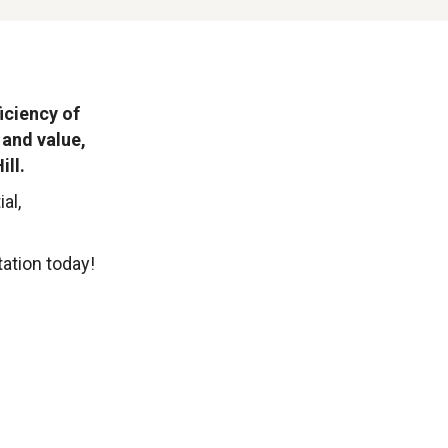
iciency of
 and value,
ill.
al,
ation today!