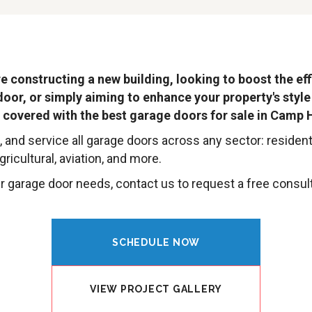
e constructing a new building, looking to boost the eff
door, or simply aiming to enhance your property's style
 covered with the best garage doors for sale in Camp H
l, and service all garage doors across any sector: residenti
ricultural, aviation, and more.
 garage door needs, contact us to request a free consult
SCHEDULE NOW
VIEW PROJECT GALLERY