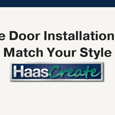
Door Installation 
Match Your Style