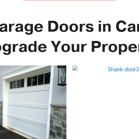
Garage Doors in Cam
grade Your Prope