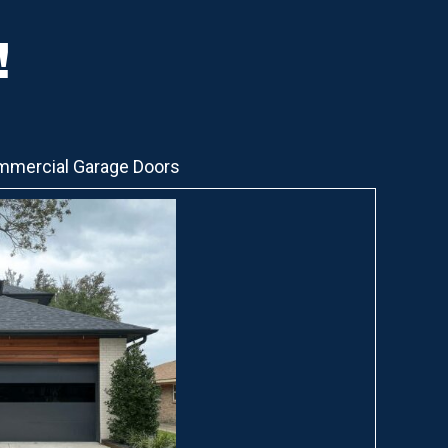
!
mercial Garage Doors