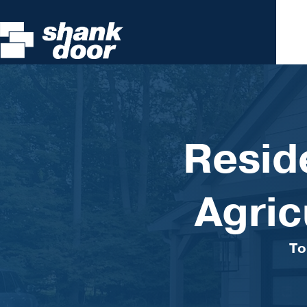
Resid
Agric
To