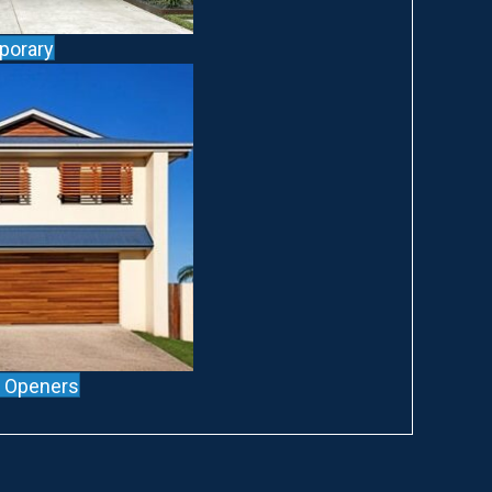
porary
l Openers