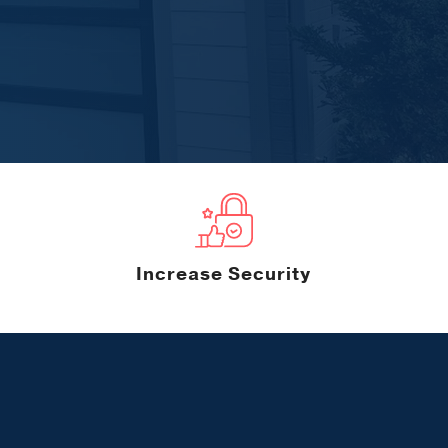
Increase Security