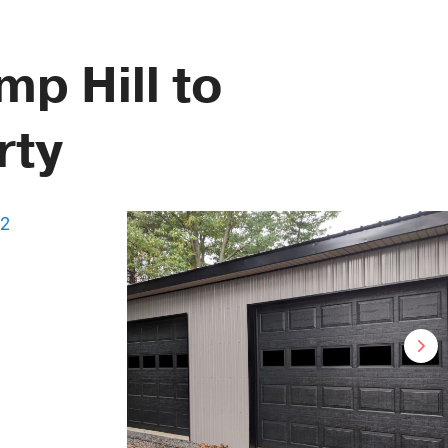
p Hill to
rty