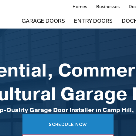
Homes
Businesses
Doo
GARAGE DOORS
ENTRY DOORS
DOCK
ential, Commerc
ultural Garage
p-Quality Garage Door Installer in Camp Hill,
SCHEDULE NOW