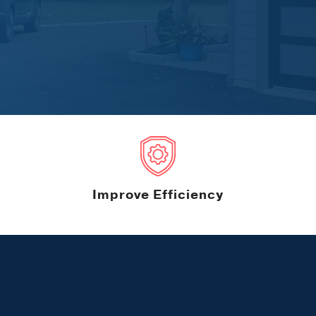
Improve Efficiency