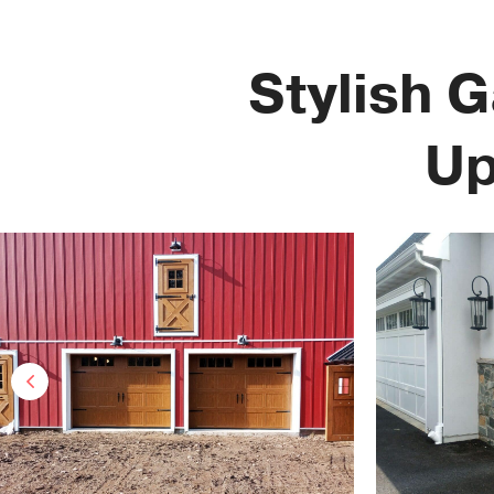
Stylish 
Up