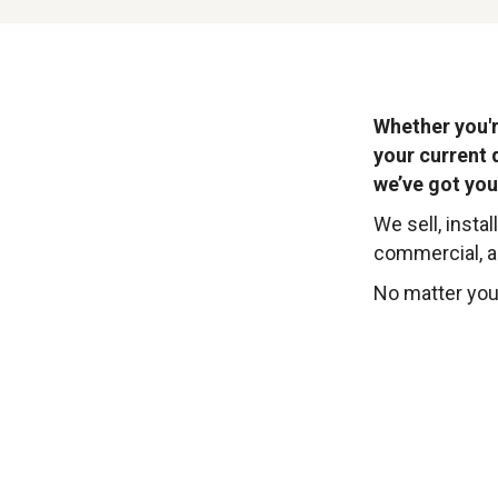
Whether you'r
your current 
we’ve got you
We sell, instal
commercial, ag
No matter your