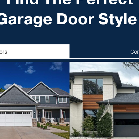
Garage Door Style
ors
Com