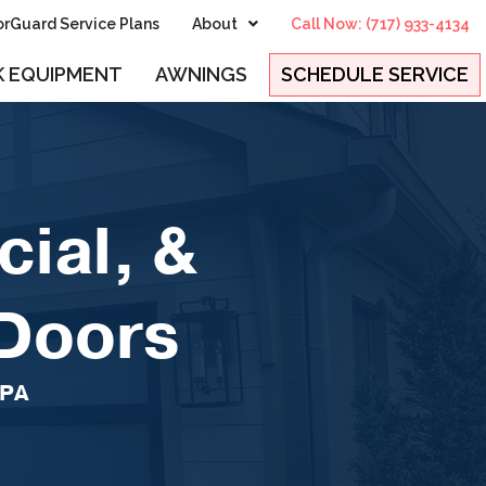
rGuard Service Plans
About
Call Now: (717) 933-4134
 EQUIPMENT
AWNINGS
SCHEDULE SERVICE
ial, &
 Doors
 PA