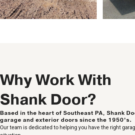
Why Work With
Shank Door?
Based in the heart of Southeast PA, Shank Do
garage and exterior doors since the 1950’s.
Our team is dedicated to helping you have the right garag