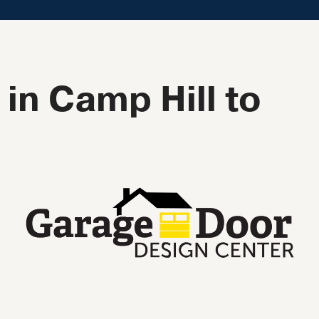
in Camp Hill to