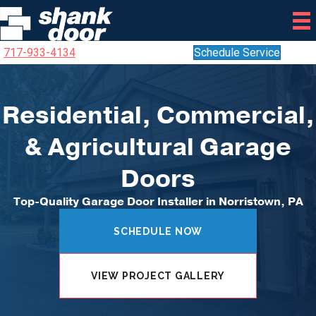
717-933-4134
Schedule Service
Residential, Commercial,
& Agricultural Garage
Doors
Top-Quality Garage Door Installer in Norristown, PA
SCHEDULE NOW
VIEW PROJECT GALLERY