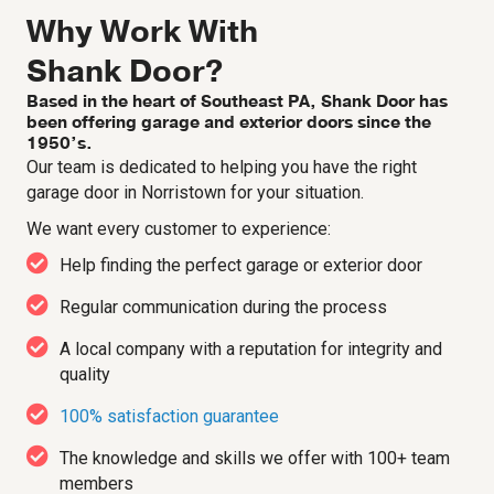
Why Work With
Shank Door?
Based in the heart of Southeast PA, Shank Door has
been offering garage and exterior doors since the
1950’s.
Our team is dedicated to helping you have the right
garage door in Norristown for your situation.
We want every customer to experience:
Help finding the perfect garage or exterior door
Regular communication during the process
A local company with a reputation for integrity and
quality
100% satisfaction guarantee
The knowledge and skills we offer with 100+ team
members