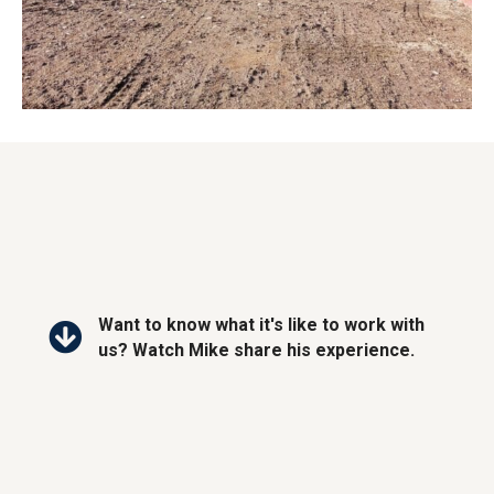
Want to know what it's like to work with
us? Watch Mike share his experience.