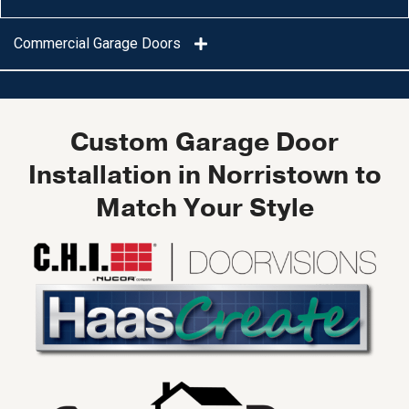
Commercial Garage Doors
Custom Garage Door
Installation in Norristown to
Match Your Style