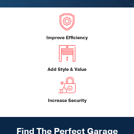
Improve Efficiency
Add Style & Value
Increase Security
Find The Perfect Garage