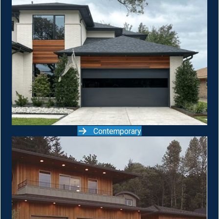
Contemporary