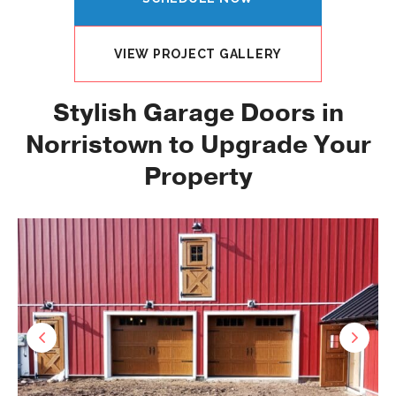
VIEW PROJECT GALLERY
Stylish Garage Doors in
Norristown to Upgrade Your
Property