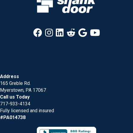
Address
165 Greble Rd.
Myerstown, PA 17067
Call us Today
717-933-4134
Fully licensed and insured
#PA014738