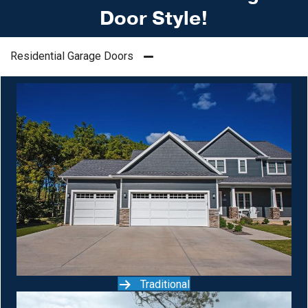
Door Style!
Residential Garage Doors
Traditional