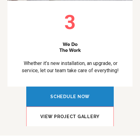
3
We Do
The Work
Whether it’s new installation, an upgrade, or
service, let our team take care of everything!
SCHEDULE NOW
VIEW PROJECT GALLERY