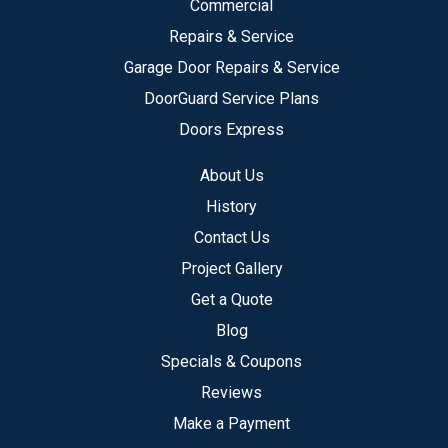
Commercial
Repairs & Service
Garage Door Repairs & Service
DoorGuard Service Plans
Doors Express
About Us
History
Contact Us
Project Gallery
Get a Quote
Blog
Specials & Coupons
Reviews
Make a Payment