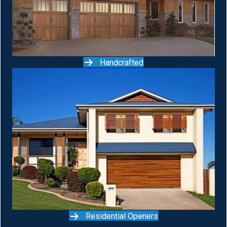
Handcrafted
Residential Openers