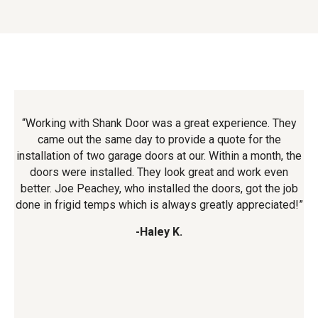
ry
“Working with Shank Door was a great experience. They
“
or.
came out the same day to provide a quote for the
an
e
installation of two garage doors at our. Within a month, the
t
e
doors were installed. They look great and work even
t
better. Joe Peachey, who installed the doors, got the job
done in frigid temps which is always greatly appreciated!”
-Haley K.