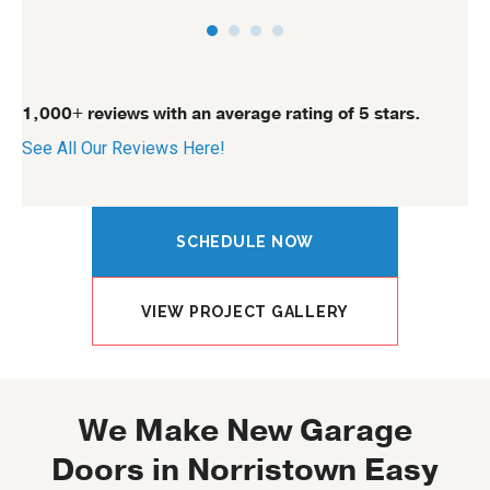
1,000+ reviews with an average rating of 5 stars.
See All Our Reviews Here!
SCHEDULE NOW
VIEW PROJECT GALLERY
We Make New Garage
Doors in Norristown Easy