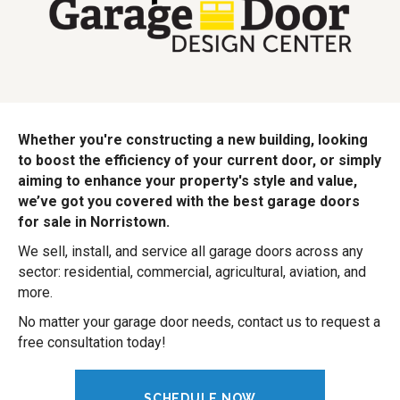
Whether you're constructing a new building, looking
to boost the efficiency of your current door, or simply
aiming to enhance your property's style and value,
we’ve got you covered with the best garage doors
for sale in Norristown.
We sell, install, and service all garage doors across any
sector: residential, commercial, agricultural, aviation, and
more.
No matter your garage door needs, contact us to request a
free consultation today!
SCHEDULE NOW