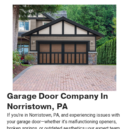
Garage Door Company In
Norristown, PA
If you’re in Norristown, PA, and experiencing issues with
your garage door—whether it’s malfunctioning openers,
broken springs, or outdated aesthetics—our expert team