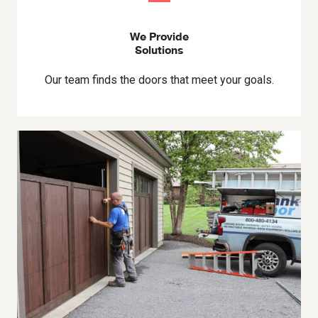
We Provide
Solutions
Our team finds the doors that meet your goals.