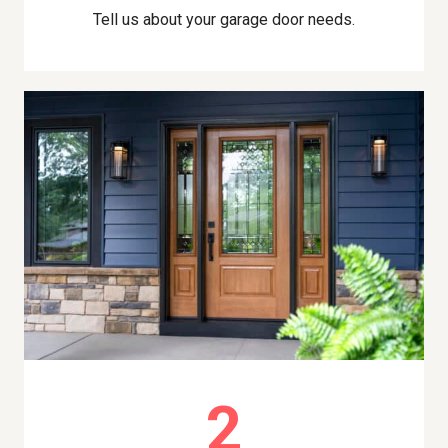
Tell us about your garage door needs.
2