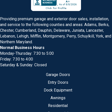
Providing premium garage and exterior door sales, installation,
and service to the following counties and areas: Adams, Berks,
Chester, Cumberland, Dauphin, Delaware, Juniata, Lancaster,
Lebanon, Lehigh, Mifflin, Montgomery, Perry, Schuylkill, York, and
Northern Maryland.
Normal Business Hours
Monday-Thursday: 7:30 to 5:00
Friday: 7:30 to 4:00
Saturday & Sunday: Closed
Garage Doors
Entry Doors
Dock Equipment
Awnings
Residential