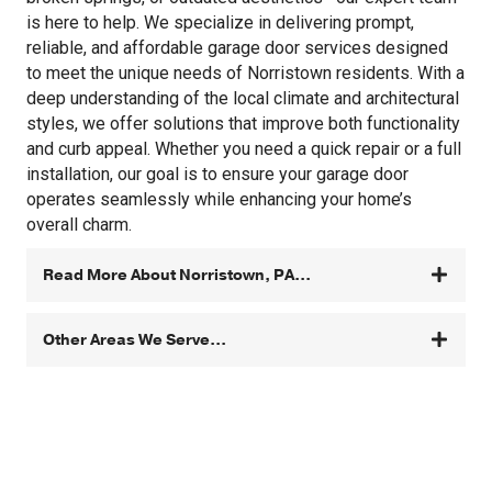
is here to help. We specialize in delivering prompt,
reliable, and affordable garage door services designed
to meet the unique needs of Norristown residents. With a
deep understanding of the local climate and architectural
styles, we offer solutions that improve both functionality
and curb appeal. Whether you need a quick repair or a full
installation, our goal is to ensure your garage door
operates seamlessly while enhancing your home’s
overall charm.
Read More About Norristown, PA...
Other Areas We Serve...