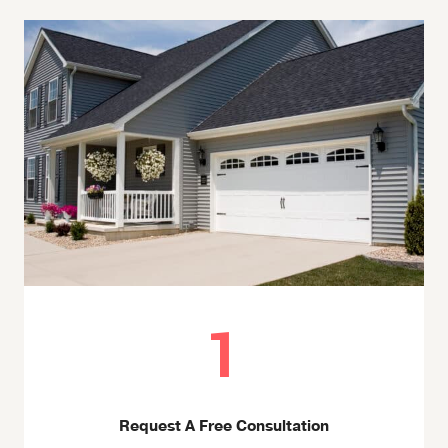
1
Request A Free Consultation