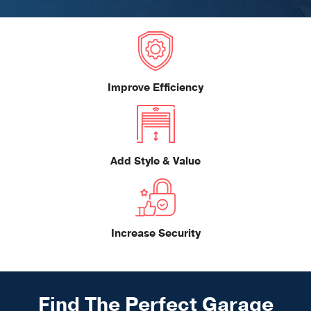
Improve Efficiency
Add Style & Value
Increase Security
Find The Perfect Garage