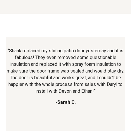
it
“Shank replaced my sliding patio door yesterday and it is
e
fabulous! They even removed some questionable
insulation and replaced it with spray foam insulation to
h
ng.
make sure the door frame was sealed and would stay dry.
o
he
The door is beautiful and works great, and I couldn’t be
w
happier with the whole process from sales with Daryl to
Tim
install with Devon and Ethan!”
q
-Sarah C.