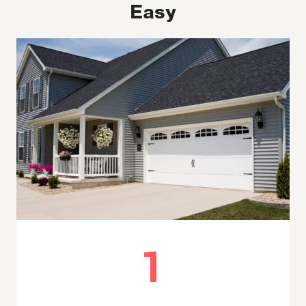
Easy
1