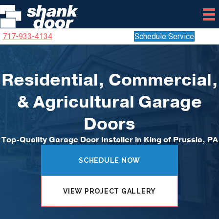
717-933-4134
Schedule Service
Residential, Commercial,
& Agricultural Garage
Doors
Top-Quality Garage Door Installer in King of Prussia, PA
SCHEDULE NOW
VIEW PROJECT GALLERY