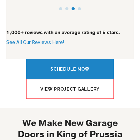
1,000+ reviews with an average rating of 5 stars.
See All Our Reviews Here!
SCHEDULE NOW
VIEW PROJECT GALLERY
We Make New Garage
Doors in King of Prussia