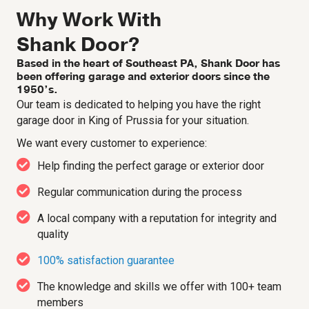
Why Work With
Shank Door?
Based in the heart of Southeast PA, Shank Door has
been offering garage and exterior doors since the
1950’s.
Our team is dedicated to helping you have the right
garage door in King of Prussia for your situation.
We want every customer to experience:
Help finding the perfect garage or exterior door
Regular communication during the process
A local company with a reputation for integrity and
quality
100% satisfaction guarantee
The knowledge and skills we offer with 100+ team
members