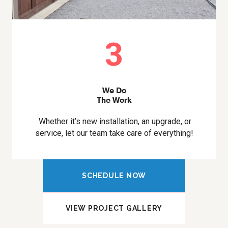
3
We Do
The Work
Whether it’s new installation, an upgrade, or
service, let our team take care of everything!
SCHEDULE NOW
VIEW PROJECT GALLERY