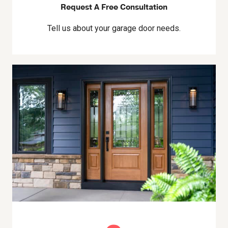
Request A Free Consultation
Tell us about your garage door needs.