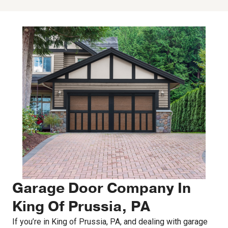
Garage Door Company In
King Of Prussia, PA
If you’re in King of Prussia, PA, and dealing with garage