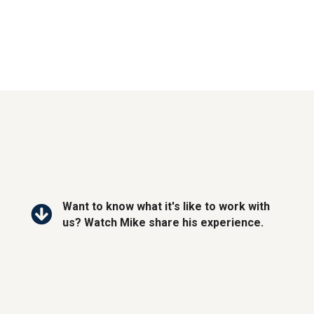
Want to know what it's like to work with
us? Watch Mike share his experience.