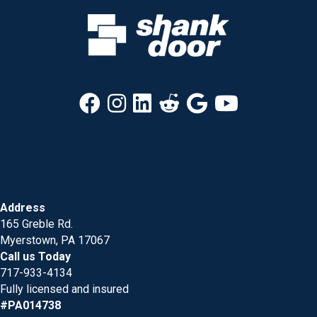
Address
165 Greble Rd.
Myerstown, PA 17067
Call us Today
717-933-4134
Fully licensed and insured
#PA014738