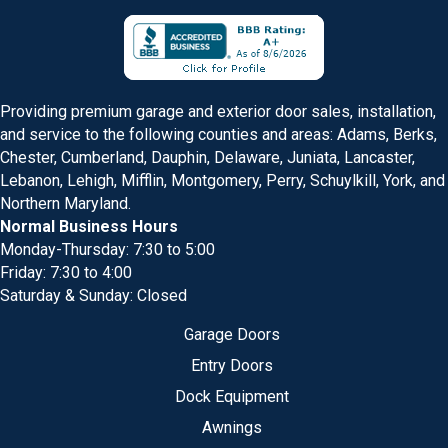
Providing premium garage and exterior door sales, installation,
and service to the following counties and areas: Adams, Berks,
Chester, Cumberland, Dauphin, Delaware, Juniata, Lancaster,
Lebanon, Lehigh, Mifflin, Montgomery, Perry, Schuylkill, York, and
Northern Maryland.
Normal Business Hours
Monday-Thursday: 7:30 to 5:00
Friday: 7:30 to 4:00
Saturday & Sunday: Closed
Garage Doors
Entry Doors
Dock Equipment
Awnings