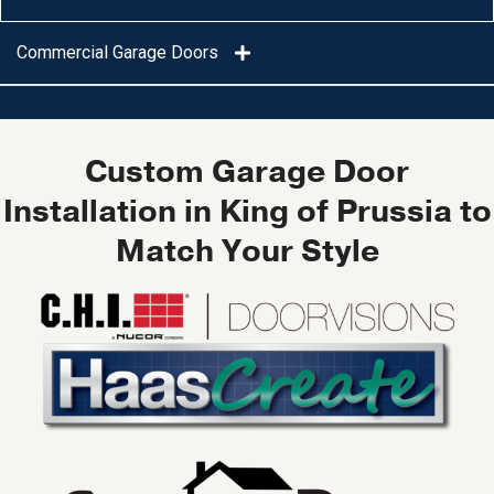
Commercial Garage Doors
Custom Garage Door
Installation in King of Prussia to
Match Your Style