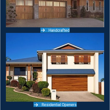
Handcrafted
Residential Openers