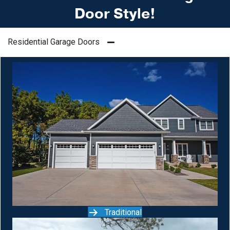
Door Style!
Residential Garage Doors
Traditional