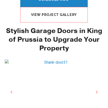
VIEW PROJECT GALLERY
Stylish Garage Doors in King
of Prussia to Upgrade Your
Property