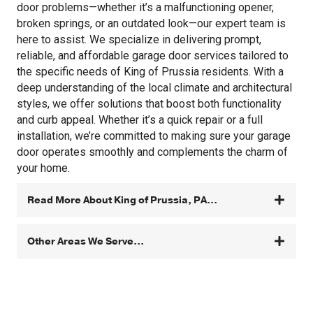
door problems—whether it’s a malfunctioning opener,
broken springs, or an outdated look—our expert team is
here to assist. We specialize in delivering prompt,
reliable, and affordable garage door services tailored to
the specific needs of King of Prussia residents. With a
deep understanding of the local climate and architectural
styles, we offer solutions that boost both functionality
and curb appeal. Whether it’s a quick repair or a full
installation, we’re committed to making sure your garage
door operates smoothly and complements the charm of
your home.
Read More About King of Prussia, PA...
Other Areas We Serve...