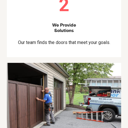
2
We Provide
Solutions
Our team finds the doors that meet your goals.