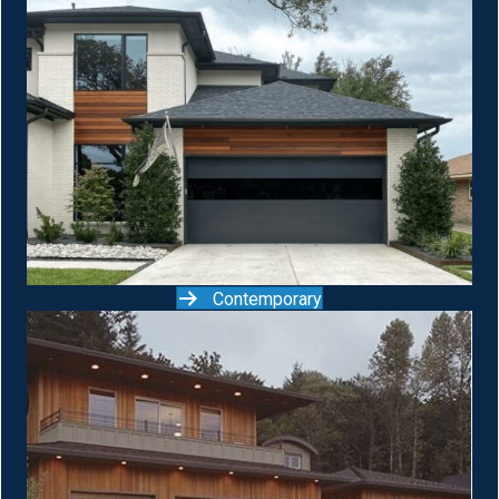
Contemporary