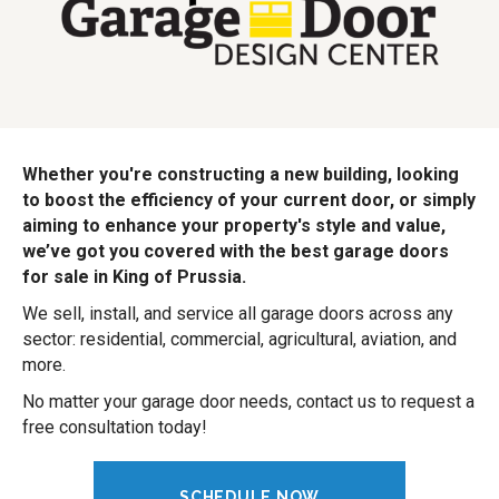
Whether you're constructing a new building, looking
to boost the efficiency of your current door, or simply
aiming to enhance your property's style and value,
we’ve got you covered with the best garage doors
for sale in King of Prussia.
We sell, install, and service all garage doors across any
sector: residential, commercial, agricultural, aviation, and
more.
No matter your garage door needs, contact us to request a
free consultation today!
SCHEDULE NOW