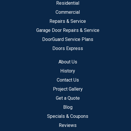
Residential
Commercial
Repairs & Service
Garage Door Repairs & Service
DoorGuard Service Plans
Doors Express
About Us
History
Contact Us
Project Gallery
Get a Quote
Blog
Specials & Coupons
Reviews